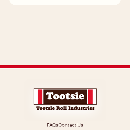
FAQs
Contact Us