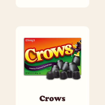
Crows