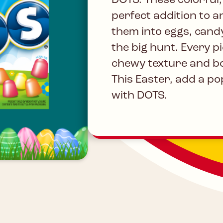
DOTS. These colorful
perfect addition to a
them into eggs, cand
the big hunt. Every pi
chewy texture and bo
This Easter, add a pop
with DOTS.