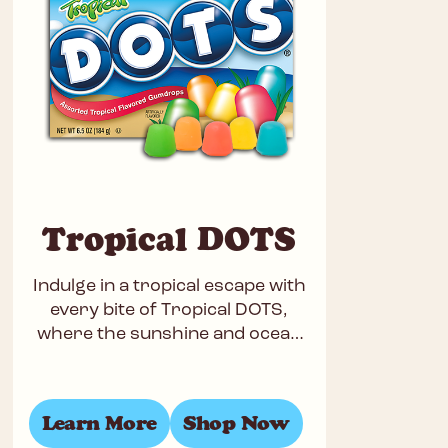
Tropical DOTS
Indulge in a tropical escape with
every bite of Tropical DOTS,
where the sunshine and ocean
breeze come to life through
vibrant, exotic fruit flavors.
Learn More
Shop Now