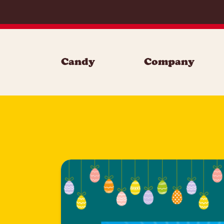
Skip to content
Candy
Company