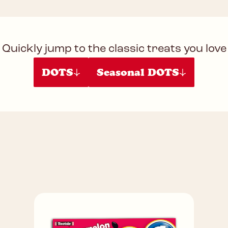
Quickly jump to the classic treats you love
DOTS
Seasonal DOTS