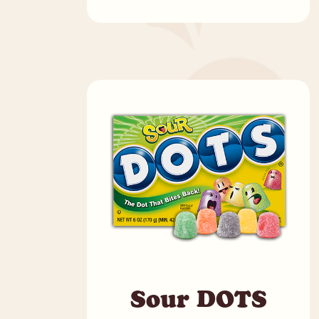
Sour DOTS