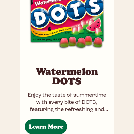
Watermelon
DOTS
Enjoy the taste of summertime
with every bite of DOTS,
featuring the refreshing and
juicy flavor of watermelon. Each
gummy piece bursts with the
Learn More
sweet