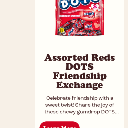
Assorted Reds
DOTS
Friendship
Exchange
Celebrate friendship with a
sweet twist! Share the joy of
these chewy gumdrop DOTS
and exchange a burst of fruity
fun with your best friends.