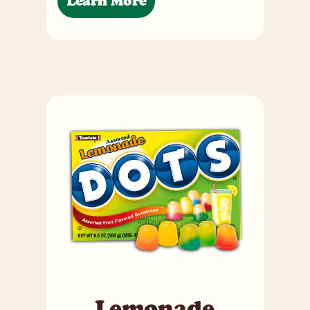
Learn More
Lemonade