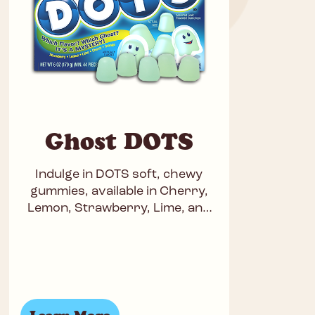
Ghost DOTS
Indulge in DOTS soft, chewy
gummies, available in Cherry,
Lemon, Strawberry, Lime, and
Orange for a perfect blend of
fruity fun. Kosher, gluten-free,
and peanut-free,