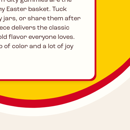
, fruity gummies are the
ny Easter basket. Tuck
y jars, or share them after
ece delivers the classic
ld flavor everyone loves.
 of color and a lot of joy