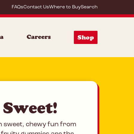
FAQs
Contact Us
Where to Buy
Search
S Arc
ia
Careers
Shop
 Sweet!
h sweet, chewy fun from