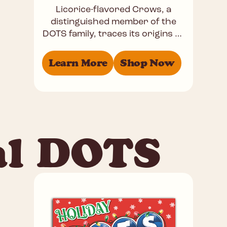
Licorice-flavored Crows, a
distinguished member of the
DOTS family, traces its origins to
the late 19th century. These
popular black gummies offer a
Learn More
Shop Now
perfectly balanced
al DOTS