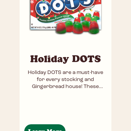
Holiday DOTS
Holiday DOTS are a must-have
for every stocking and
Gingerbread house! These
nostalgic, chewy gummies burst
with fruity flavors like cherry,
lime, green apple, and