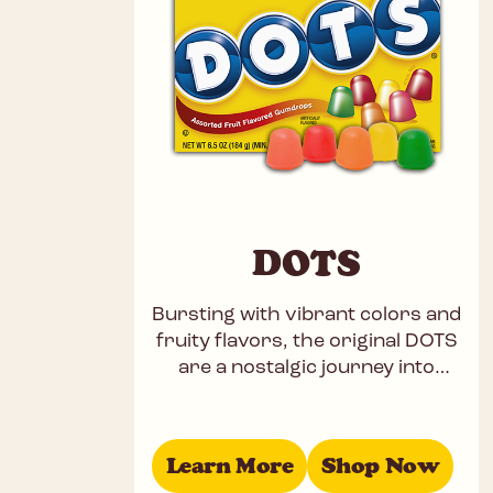
DOTS
Bursting with vibrant colors and
fruity flavors, the original DOTS
are a nostalgic journey into
childhood. These chewy,
gummies offer a well-balanced
mix of Cherry,
Learn More
Shop Now