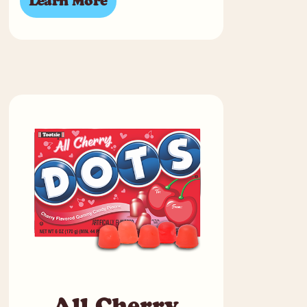
Learn More
All Cherry