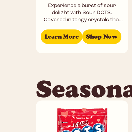
Experience a burst of sour
delight with Sour DOTS.
Covered in tangy crystals that
bite back, these chewy treats
come in bold flavors like Cherry,
Learn More
Shop Now
Season