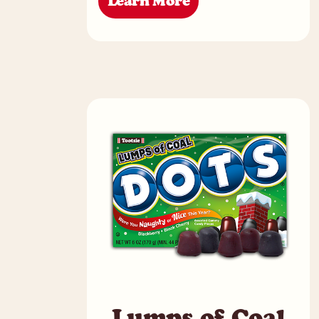
Learn More
Lumps of Coal