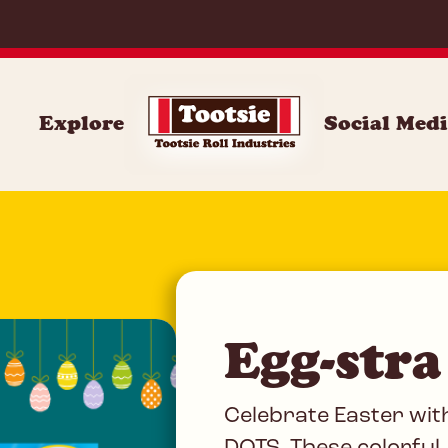
DOT
Explore
Social Med
Egg-stra
Celebrate Easter wit