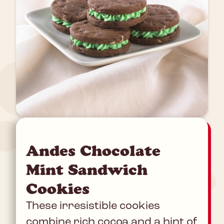
Andes Chocolate
Mint Sandwich
Cookies
These irresistible cookies
combine rich cocoa and a hint of