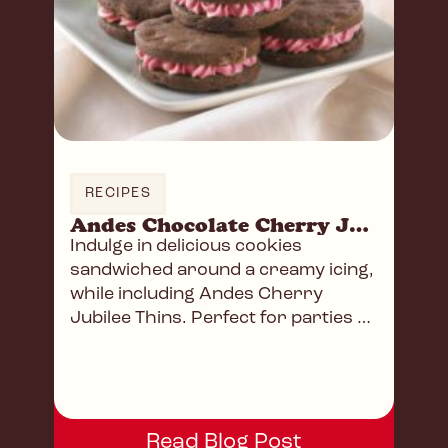
RECIPES
Andes Chocolate Cherry Jubilee Sandwich Cookies
Indulge in delicious cookies
sandwiched around a creamy icing,
while including Andes Cherry
Jubilee Thins. Perfect for parties or
a delightful afternoon snack!
Read Blog Post