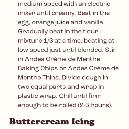
medium speed with an electric
mixer until creamy. Beat in the
egg, orange juice and vanilla.
Gradually beat in the flour
mixture 1/3 at a time, beating at
low speed just until blended. Stir
in Andes Crème de Menthe
Baking Chips or Andes Crème de
Menthe Thins. Divide dough in
two equal parts and wrap in
plastic wrap. Chill until firm
enough to be rolled (2-3 hours).
Buttercream Icing