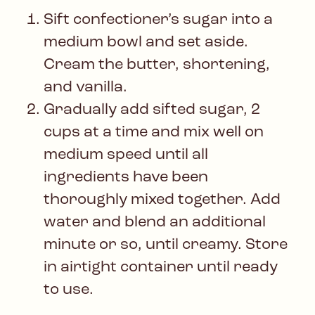
Sift confectioner’s sugar into a
medium bowl and set aside.
Cream the butter, shortening,
and vanilla.
Gradually add sifted sugar, 2
cups at a time and mix well on
medium speed until all
ingredients have been
thoroughly mixed together. Add
water and blend an additional
minute or so, until creamy. Store
in airtight container until ready
to use.