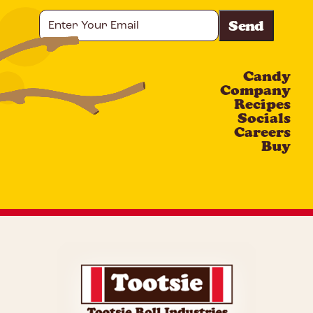
Enter
Your
Email
Candy
CAPTCHA
Company
Recipes
Socials
Careers
Buy