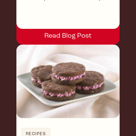
occasions or a sweet treat!
Read Blog Post
RECIPES