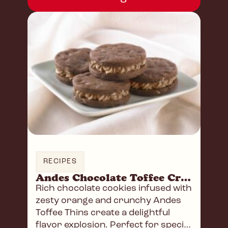
RECIPES
Andes Chocolate Toffee Crunch Sandwich Cookies
Rich chocolate cookies infused with
zesty orange and crunchy Andes
Toffee Thins create a delightful
flavor explosion. Perfect for special