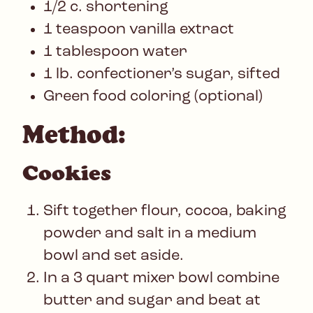
1/2 c. shortening
1 teaspoon vanilla extract
1 tablespoon water
1 lb. confectioner’s sugar, sifted
Green food coloring (optional)
Method:
Cookies
Sift together flour, cocoa, baking
powder and salt in a medium
bowl and set aside.
In a 3 quart mixer bowl combine
butter and sugar and beat at