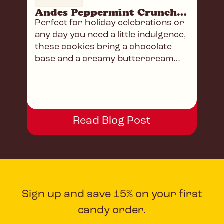
Andes Peppermint Crunch Sandwich Cookies
Perfect for holiday celebrations or
any day you need a little indulgence,
these cookies bring a chocolate
base and a creamy buttercream
filling.
Read Blog Post
Sign up and save 15% on your first
candy order.