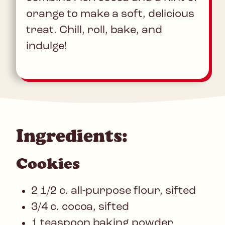
orange to make a soft, delicious
treat. Chill, roll, bake, and
indulge!
Ingredients:
Cookies
2 1/2 c. all-purpose flour, sifted
3/4 c. cocoa, sifted
1 teaspoon baking powder