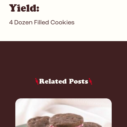
Yield:
4 Dozen Filled Cookies
Related Posts