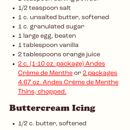
1/2 teaspoon salt
1 c. unsalted butter, softened
1 c. granulated sugar
1 large egg, beaten
1 tablespoon vanilla
2 tablespoons orange juice
2 c. (1-10 oz. package) Andes
Crème de Menthe
or
2 packages
4.67 oz. Andes Crème de Menthe
Thins, chopped.
Buttercream Icing
1/2 c. butter, softened