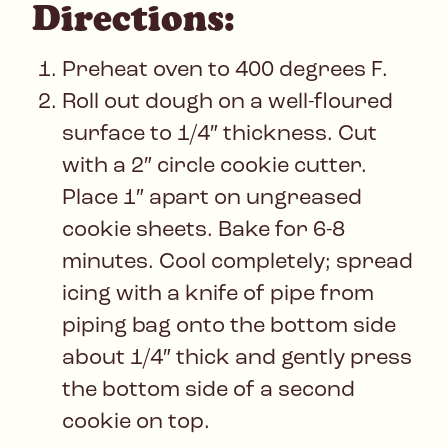
Directions:
Preheat oven to 400 degrees F.
Roll out dough on a well-floured
surface to 1/4″ thickness. Cut
with a 2″ circle cookie cutter.
Place 1″ apart on ungreased
cookie sheets. Bake for 6-8
minutes. Cool completely; spread
icing with a knife of pipe from
piping bag onto the bottom side
about 1/4″ thick and gently press
the bottom side of a second
cookie on top.