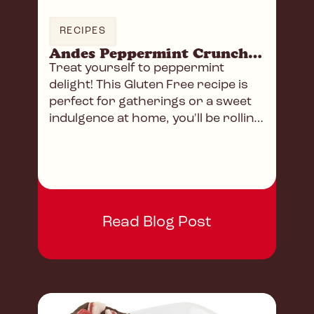
RECIPES
Andes Peppermint Crunch Truffles
Treat yourself to peppermint
delight! This Gluten Free recipe is
perfect for gatherings or a sweet
indulgence at home, you'll be rolling
in chocolate heaven!
Read Blog Post