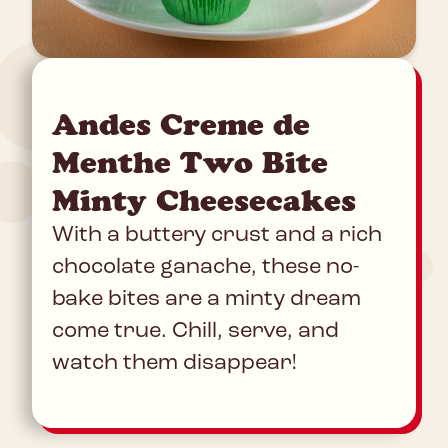
Andes Creme de
Menthe Two Bite
Minty Cheesecakes
With a buttery crust and a rich
chocolate ganache, these no-
bake bites are a minty dream
come true. Chill, serve, and
watch them disappear!