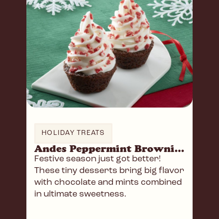
HOLIDAY TREATS
Andes Peppermint Brownie Holiday Trees
Festive season just got better!
These tiny desserts bring big flavor
with chocolate and mints combined
in ultimate sweetness.