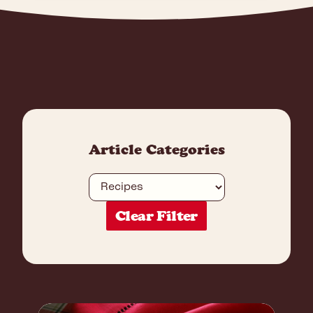
Article Categories
Category
Clear Filter