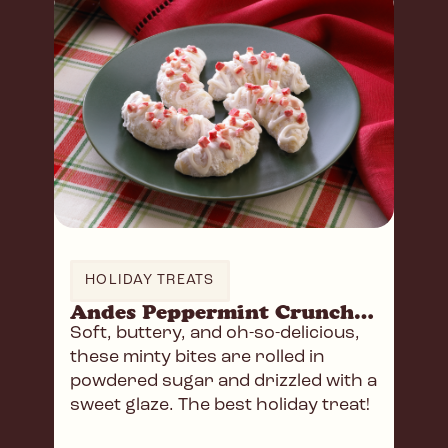
HOLIDAY TREATS
Andes Peppermint Crunch Crescents
Soft, buttery, and oh-so-delicious,
these minty bites are rolled in
powdered sugar and drizzled with a
sweet glaze. The best holiday treat!