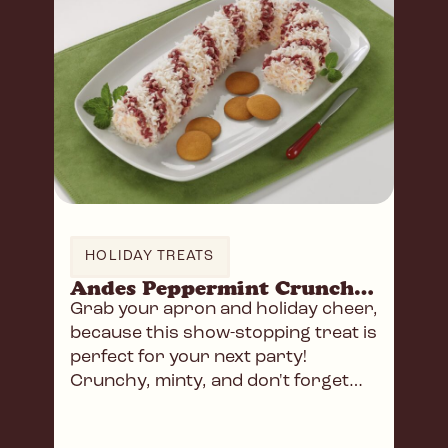
HOLIDAY TREATS
Andes Peppermint Crunch Cheese Log
Grab your apron and holiday cheer,
because this show-stopping treat is
perfect for your next party!
Crunchy, minty, and don't forget
the wafers!