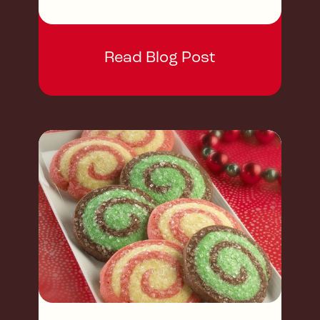
Read Blog Post