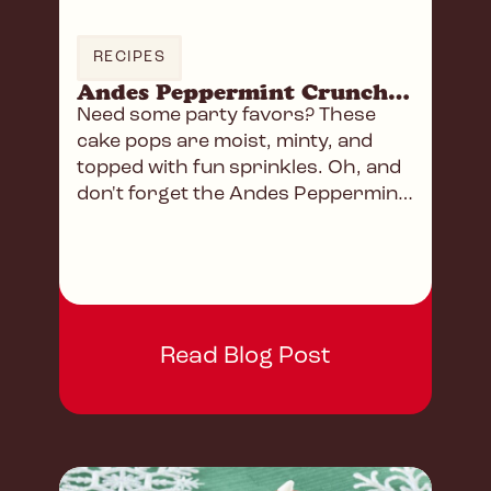
RECIPES
Andes Peppermint Crunch Cake Pops
Need some party favors? These
cake pops are moist, minty, and
topped with fun sprinkles. Oh, and
don't forget the Andes Peppermint
Crunch Baking Chips!
Read Blog Post