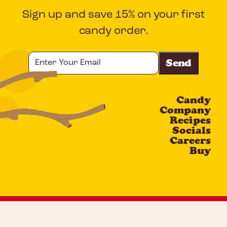
Sign up and save 15% on your first
candy order.
Enter
Your
Email
Candy
CAPTCHA
Company
Recipes
Socials
Careers
Buy