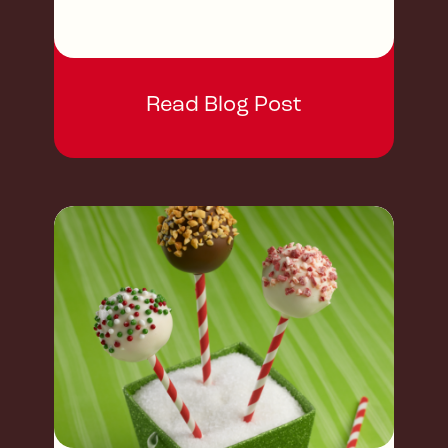
Read Blog Post