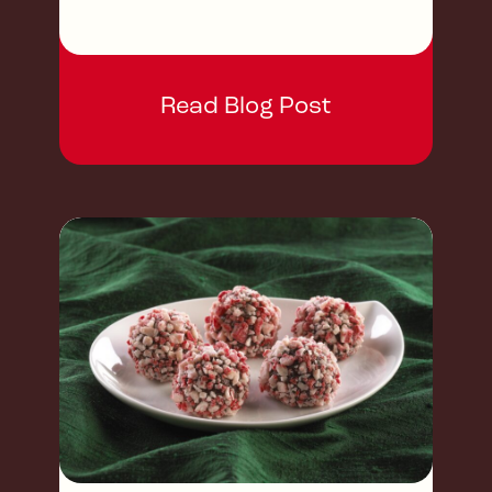
Read Blog Post