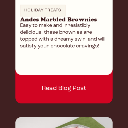
HOLIDAY TREATS
Andes Marbled Brownies
Easy to make and irresistibly
delicious, these brownies are
topped with a dreamy swirl and will
satisfy your chocolate cravings!
Read Blog Post