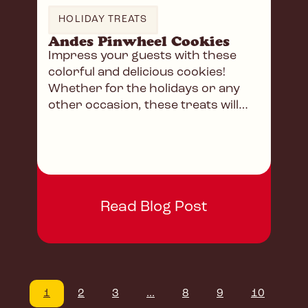
HOLIDAY TREATS
Andes Pinwheel Cookies
Impress your guests with these
colorful and delicious cookies!
Whether for the holidays or any
other occasion, these treats will
have everyone begging for more!
Read Blog Post
1
2
3
...
8
9
10