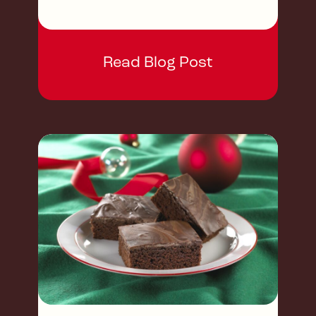
Read Blog Post