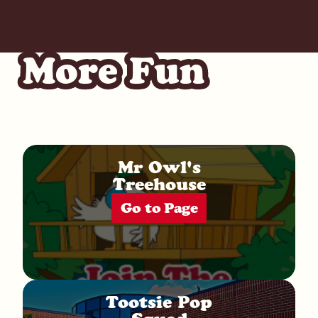
More Fun
Mr Owl's
Treehouse
Go to Page
Tootsie Pop