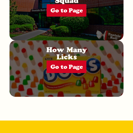
Squad
Go to Page
How Many
Licks
Go to Page