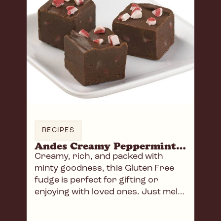
RECIPES
Andes Creamy Peppermint Fudge
Creamy, rich, and packed with
minty goodness, this Gluten Free
fudge is perfect for gifting or
enjoying with loved ones. Just melt,
mix, and chill!