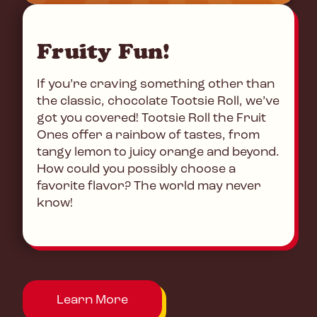
Fruity Fun!
If you’re craving something other than
the classic, chocolate Tootsie Roll, we’ve
got you covered! Tootsie Roll the Fruit
Ones offer a rainbow of tastes, from
tangy lemon to juicy orange and beyond.
How could you possibly choose a
favorite flavor? The world may never
know!
Learn More