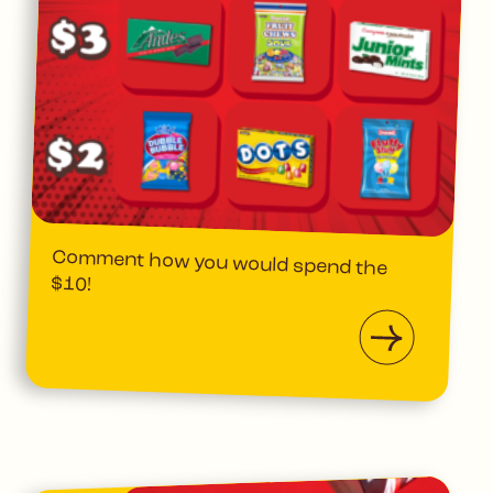
Comment how you would spend the
$10!