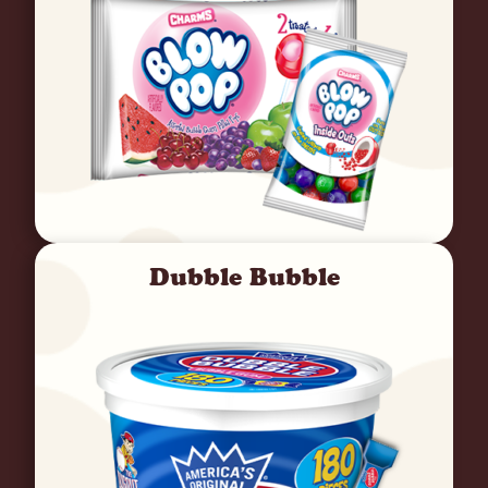
Dubble Bubble