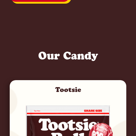
Our Candy
Tootsie