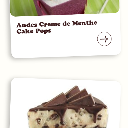
Andes Creme de Menthe
Cake Pops