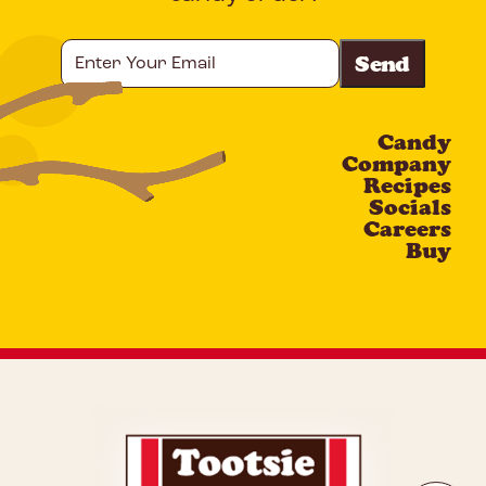
Enter
Your
Email
Candy
CAPTCHA
Company
Recipes
Socials
Careers
Buy