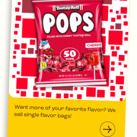
Want more of your favorite flavor? We
sell single flavor bags!