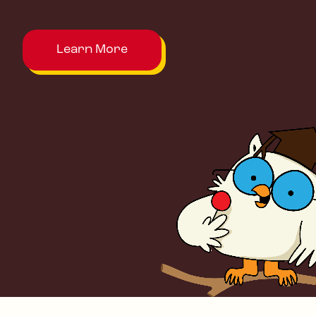
Learn More