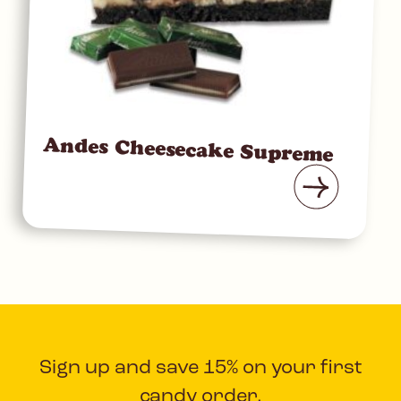
Andes Cheesecake Supreme
Sign up and save 15% on your first
candy order.