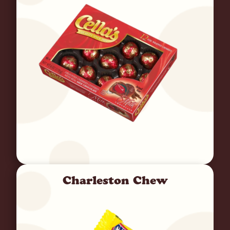
Charleston Chew