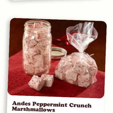
Andes Peppermint Crunch
Marshmallows