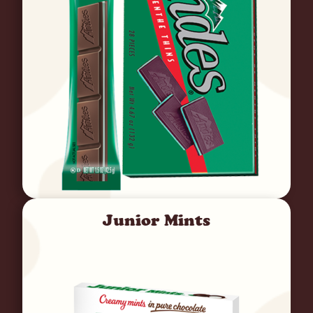
Junior Mints