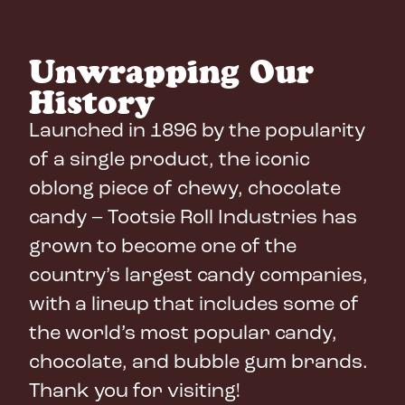
Unwrapping Our
History
Launched in 1896 by the popularity
of a single product, the iconic
oblong piece of chewy, chocolate
candy – Tootsie Roll Industries has
grown to become one of the
country’s largest candy companies,
with a lineup that includes some of
the world’s most popular candy,
chocolate, and bubble gum brands.
Thank you for visiting!