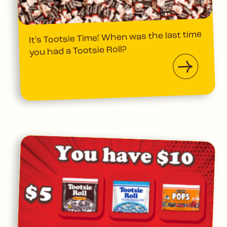
It's Tootsie Time! When was the last time
you had a Tootsie Roll?