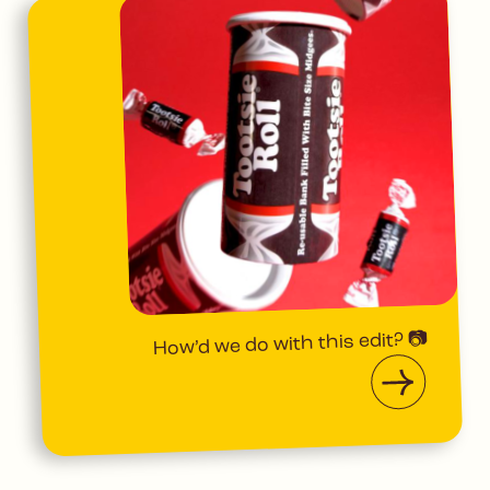
How’d we do with this edit? 📷