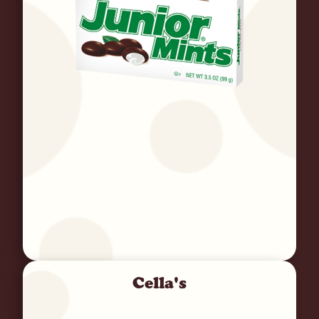
Cella's