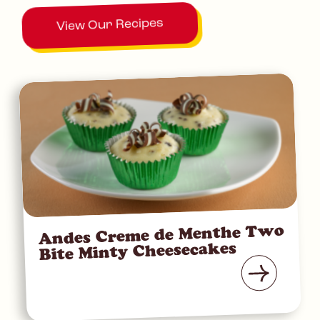
View Our Recipes
Andes Creme de Menthe Two
Bite Minty Cheesecakes