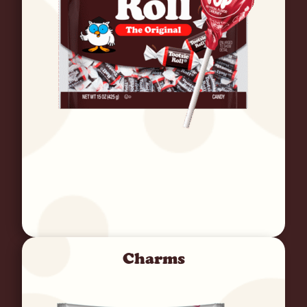
Charms