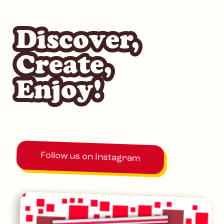
Discover,
Create,
Enjoy!
Follow us on Instagram