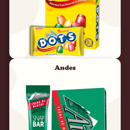
Andes