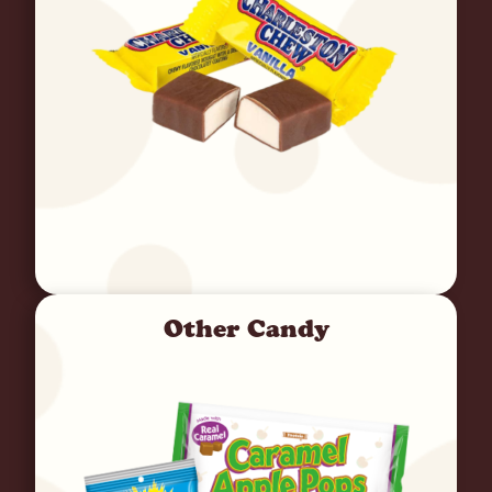
Other Candy