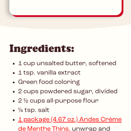
Ingredients:
1 cup unsalted butter, softened
1 tsp. vanilla extract
Green food coloring
2 cups powdered sugar, divided
2 ½ cups all-purpose flour
¼ tsp. salt
1 package (4.67 oz.) Andes Crème
de Menthe Thins,
unwrap and