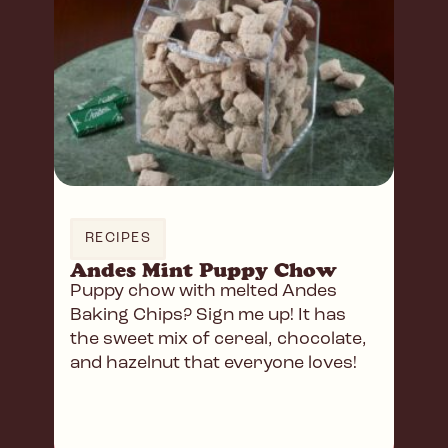
RECIPES
Andes Mint Puppy Chow
Puppy chow with melted Andes
Baking Chips? Sign me up! It has
the sweet mix of cereal, chocolate,
and hazelnut that everyone loves!