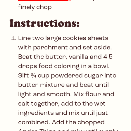
finely chop
Instructions:
Line two large cookies sheets
with parchment and set aside.
Beat the butter, vanilla and 4-5
drops food coloring in a bowl.
Sift ¾ cup powdered sugar into
butter mixture and beat until
light and smooth. Mix flour and
salt together, add to the wet
ingredients and mix until just
combined. Add the chopped