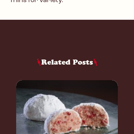
Thins for variety.
Related Posts