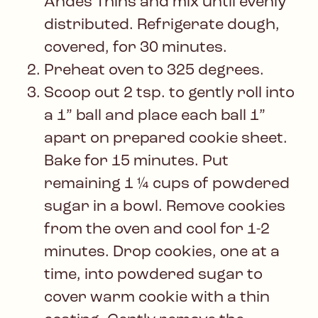
Andes Thins and mix until evenly
distributed. Refrigerate dough,
covered, for 30 minutes.
Preheat oven to 325 degrees.
Scoop out 2 tsp. to gently roll into
a 1” ball and place each ball 1”
apart on prepared cookie sheet.
Bake for 15 minutes. Put
remaining 1 ¼ cups of powdered
sugar in a bowl. Remove cookies
from the oven and cool for 1-2
minutes. Drop cookies, one at a
time, into powdered sugar to
cover warm cookie with a thin