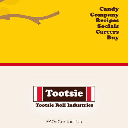
Candy
CAPTCHA
Company
Recipes
Socials
Careers
Buy
FAQs
Contact Us