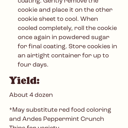
coating. Gently remove the
cookie and place it on the other
cookie sheet to cool. When
cooled completely, roll the cookie
once again in powdered sugar
for final coating. Store cookies in
an airtight container for up to
four days.
Yield:
About 4 dozen
*May substitute red food coloring
and Andes Peppermint Crunch