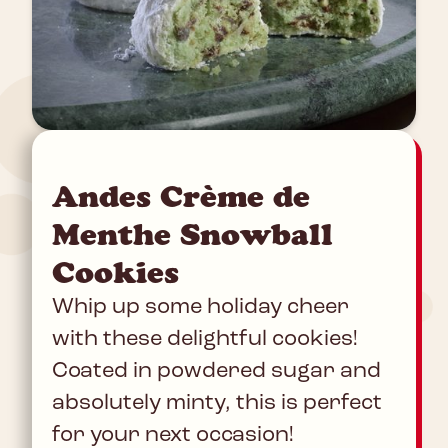
Andes Crème de
Menthe Snowball
Cookies
Whip up some holiday cheer
with these delightful cookies!
Coated in powdered sugar and
absolutely minty, this is perfect
for your next occasion!