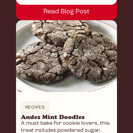
Read Blog Post
RECIPES
Andes Mint Doodles
A must-bake for cookie lovers, this
treat includes powdered sugar,