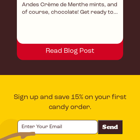
Andes Crème de Menthe mints, and
of course, chocolate! Get ready to
savor every bite!
Read Blog Post
Sign up and save 15% on your first
candy order.
Enter
Your
Email