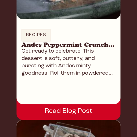
RECIPES
Andes Peppermint Crunch Snowball Cookies
Get ready to celebrate! This
dessert is soft, buttery, and
bursting with Andes minty
goodness. Roll them in powdered
sugar for that extra touch!
Read Blog Post