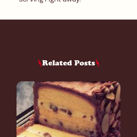
Related Posts