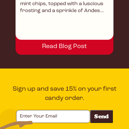
mint chips, topped with a luscious
frosting and a sprinkle of Andes
magic.
Read Blog Post
Sign up and save 15% on your first
candy order.
Enter
Your
Email