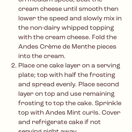
cream cheese until smooth then
lower the speed and slowly mix in
the non-dairy whipped topping
with the cream cheese. Fold the
Andes Crème de Menthe pieces
into the cream.
Place one cake layer on a serving
plate; top with half the frosting
and spread evenly. Place second
layer on top and use remaining
frosting to top the cake. Sprinkle
top with Andes Mint curls. Cover
and refrigerate cake if not
serving right away.