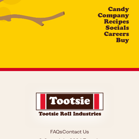
Candy
CAPTCHA
Company
Recipes
Socials
Careers
Buy
FAQs
Contact Us