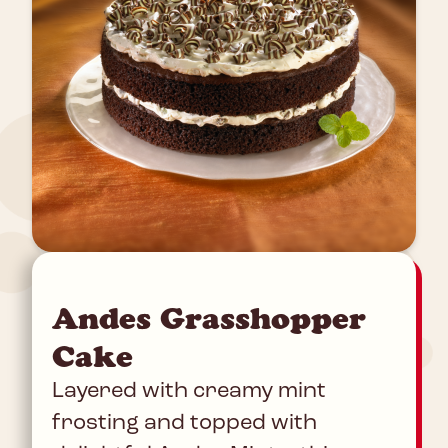
Andes Grasshopper
Cake
Layered with creamy mint
frosting and topped with