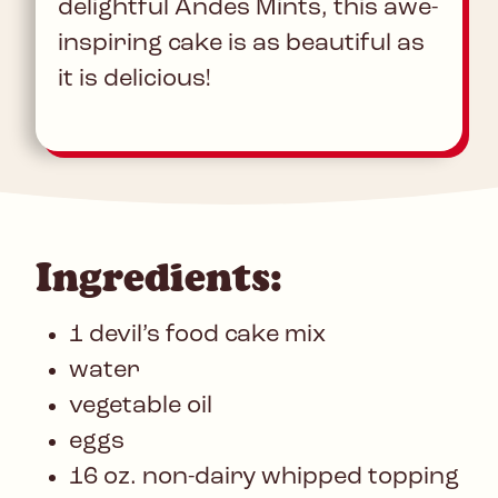
delightful Andes Mints, this awe-
inspiring cake is as beautiful as
it is delicious!
Ingredients:
1 devil’s food cake mix
water
vegetable oil
eggs
16 oz. non-dairy whipped topping