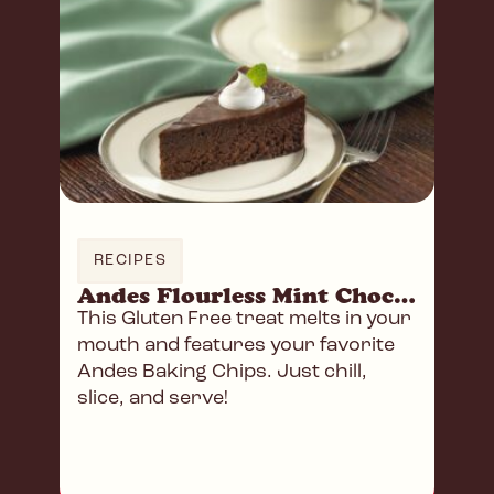
RECIPES
Andes Flourless Mint Chocolate Cake
This Gluten Free treat melts in your
mouth and features your favorite
Andes Baking Chips. Just chill,
slice, and serve!