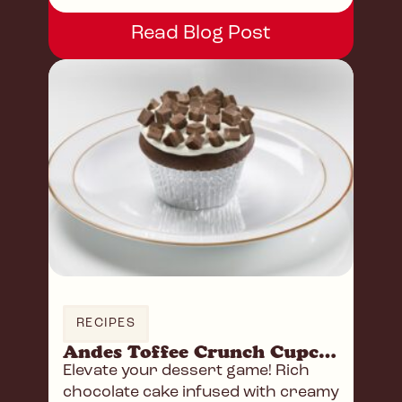
Read Blog Post
RECIPES
Andes Toffee Crunch Cupcakes
Elevate your dessert game! Rich
chocolate cake infused with creamy