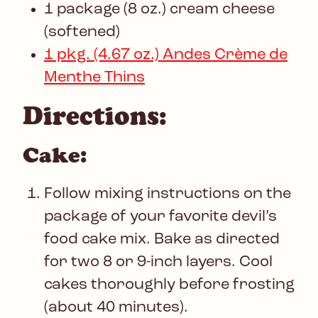
1 package (8 oz.) cream cheese
(softened)
1 pkg. (4.67 oz.) Andes Crème de
Menthe Thins
Directions:
Cake:
Follow mixing instructions on the
package of your favorite devil’s
food cake mix. Bake as directed
for two 8 or 9-inch layers. Cool
cakes thoroughly before frosting
(about 40 minutes).