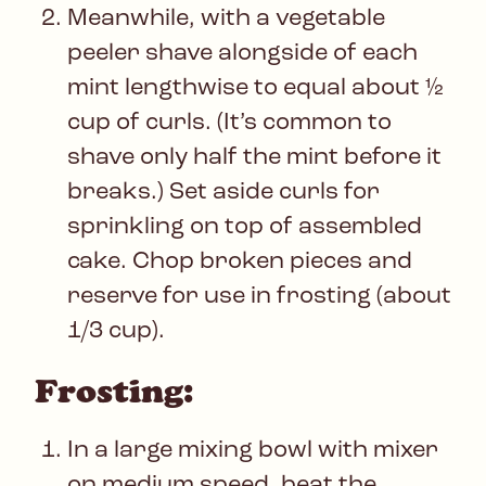
Meanwhile, with a vegetable
peeler shave alongside of each
mint lengthwise to equal about ½
cup of curls. (It’s common to
shave only half the mint before it
breaks.) Set aside curls for
sprinkling on top of assembled
cake. Chop broken pieces and
reserve for use in frosting (about
1/3 cup).
Frosting:
In a large mixing bowl with mixer
on medium speed, beat the