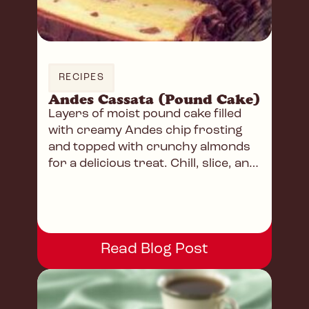
RECIPES
Andes Cassata (Pound Cake)
Layers of moist pound cake filled
with creamy Andes chip frosting
and topped with crunchy almonds
for a delicious treat. Chill, slice, and
enjoy!
Read Blog Post