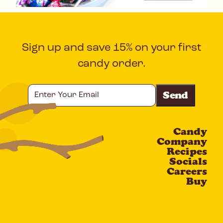
Sign up and save 15% on your first
candy order.
Enter
Your
Email
Candy
CAPTCHA
Company
Recipes
Socials
Careers
Buy