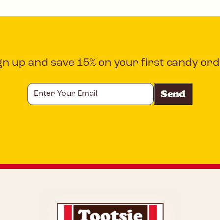
gn up and save 15% on your first candy ord
Enter
Your
Email
CAPTCHA