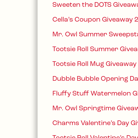
Sweeten the DOTS Giveaw
Cella’s Coupon Giveaway 
Mr. Owl Summer Sweepst
Tootsie Roll Summer Give
Tootsie Roll Mug Giveaway
Dubble Bubble Opening D
Fluffy Stuff Watermelon 
Mr. Owl Springtime Givea
Charms Valentine’s Day G