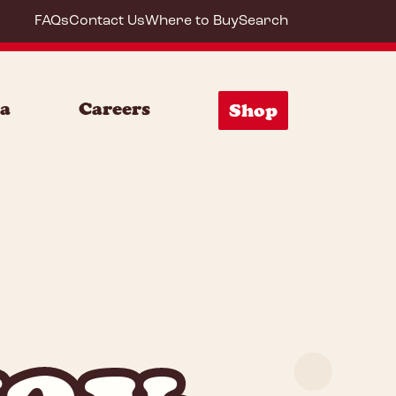
FAQs
Contact Us
Where to Buy
Search
ia
Careers
Shop