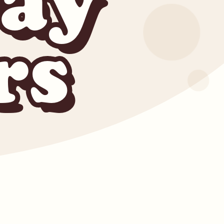
ay
rs