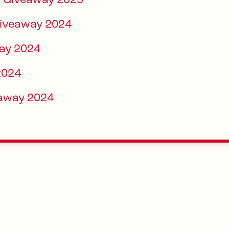
ay Giveaway 2025
Giveaway 2024
ay 2024
2024
eaway 2024