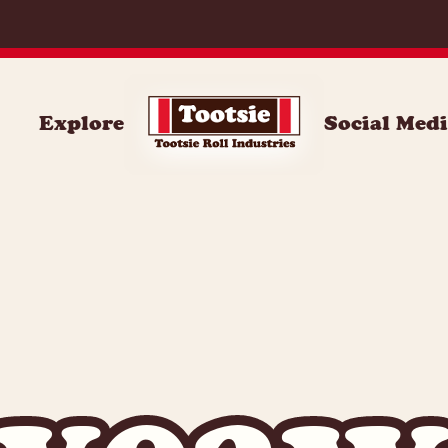
Explore
Social Med