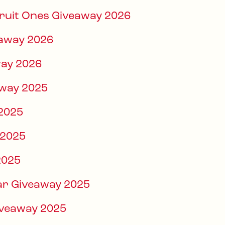
Fruit Ones Giveaway 2026
eaway 2026
way 2026
way 2025
 2025
 2025
2025
Bar Giveaway 2025
iveaway 2025