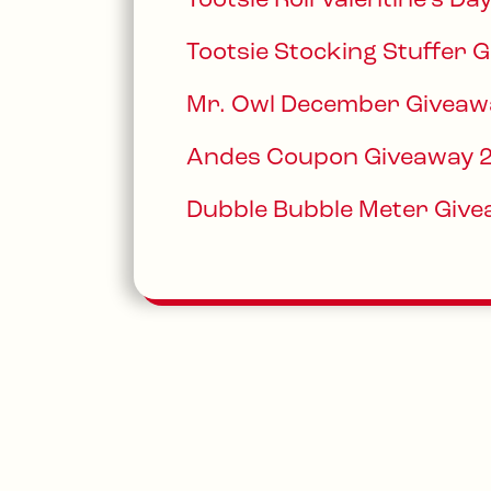
Tootsie Roll Valentine’s D
Tootsie Stocking Stuffer 
Mr. Owl December Giveaw
Andes Coupon Giveaway 
Dubble Bubble Meter Giv