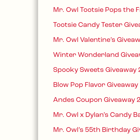
Mr. Owl Tootsie Pops the 
Tootsie Candy Tester Giv
Mr. Owl Valentine’s Givea
Winter Wonderland Givea
Spooky Sweets Giveaway
Blow Pop Flavor Giveaway
Andes Coupon Giveaway 
Mr. Owl x Dylan’s Candy 
Mr. Owl’s 55th Birthday G