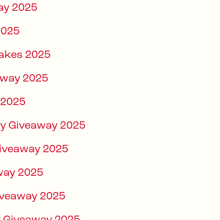
ay 2025
2025
akes 2025
away 2025
 2025
ay Giveaway 2025
Giveaway 2025
way 2025
iveaway 2025