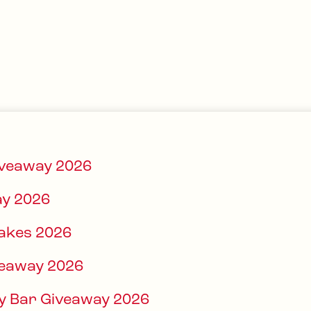
iveaway 2026
y 2026
akes 2026
veaway 2026
ndy Bar Giveaway 2026