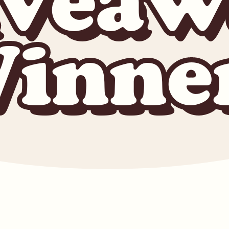
iveaw
inne