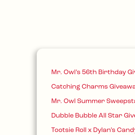
Mr. Owl’s 56th Birthday G
Catching Charms Giveawa
Mr. Owl Summer Sweepst
Dubble Bubble All Star Gi
Tootsie Roll x Dylan’s Ca