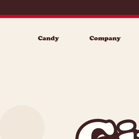
Skip to content
Candy
Company