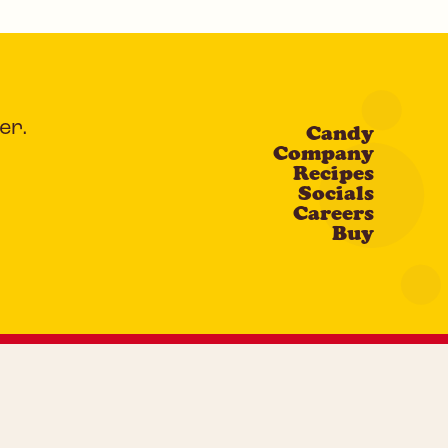
er.
Candy
Company
Recipes
Socials
Careers
Buy