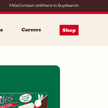
FAQs
Contact Us
Where to Buy
Search
es Mi
ia
Careers
Shop