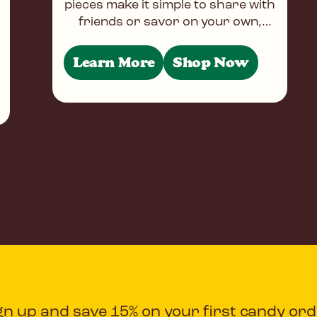
pieces make it simple to share with
friends or savor on your own,
whether you're at home, at work,
or on the
Learn More
Shop Now
gn up and save 15% on your first candy ord