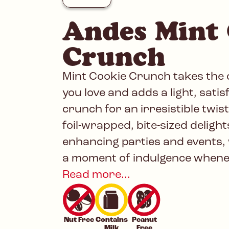
Andes Mint
Crunch
Mint Cookie Crunch takes the c
you love and adds a light, satis
crunch for an irresistible twist
foil-wrapped, bite-sized delight
enhancing parties and events, 
a moment of indulgence whenev
Read more...
Nut Free
Contains
Peanut
Milk
Free