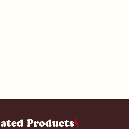
lated Products