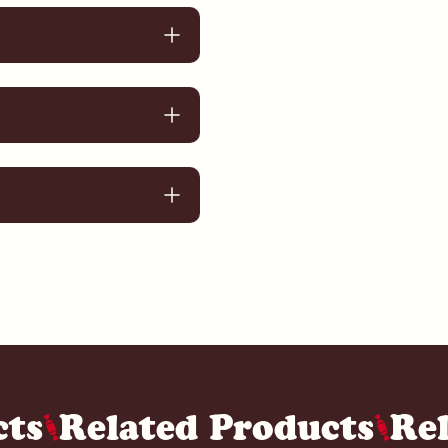
cts
Related Products
Re