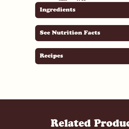
Ingredients
See Nutrition Facts
Recipes
Related Produ