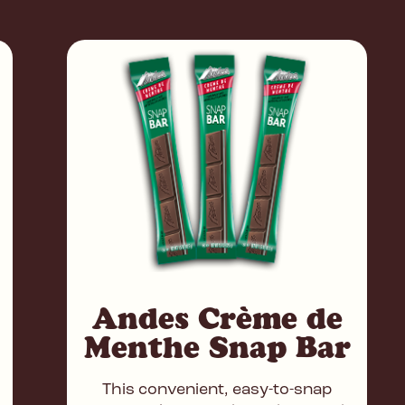
Andes Crème de
Menthe Snap Bar
This convenient, easy-to-snap