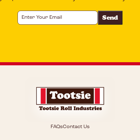
Enter
Your
Email
CAPTCHA
FAQs
Contact Us