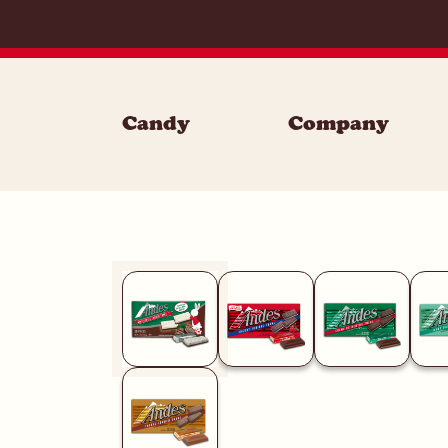
Skip to content
Candy
Company