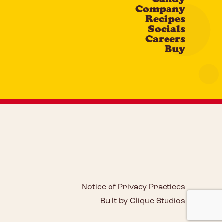
Company
Recipes
Socials
Careers
Buy
Notice of Privacy Practices
Built by Clique Studios