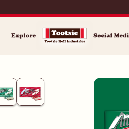
And
Explore
Social Med