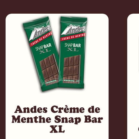
Andes Crème de
Menthe Snap Bar
XL