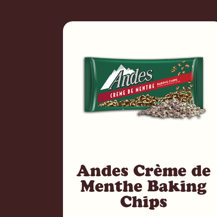
Andes Crème de
Menthe Baking
Chips