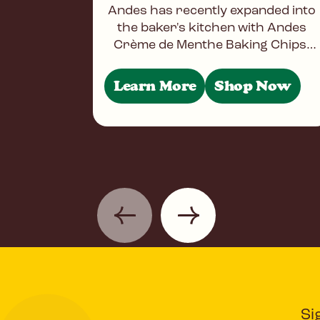
Andes has recently expanded into
the baker's kitchen with Andes
Crème de Menthe Baking Chips.
Baking Chips offering the same
great taste and three-layered
Learn More
Shop Now
designs
Si