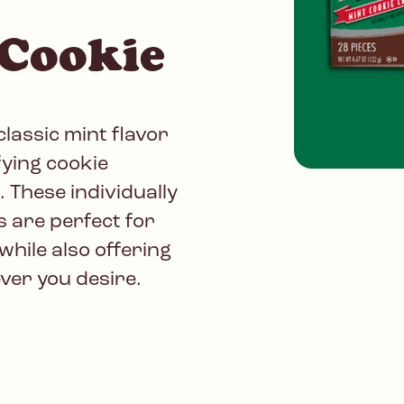
 Cookie
lassic mint flavor
fying cookie
. These individually
s are perfect for
while also offering
er you desire.