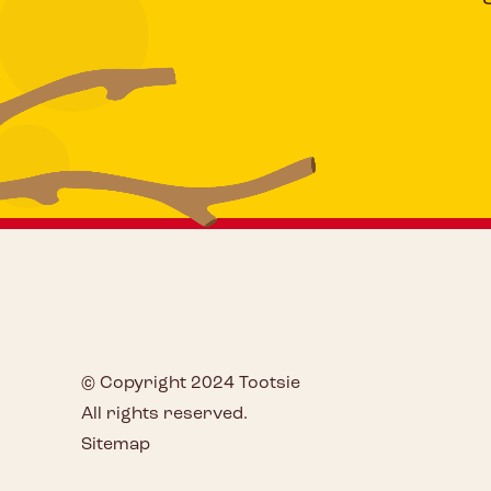
© Copyright 2024 Tootsie
All rights reserved.
Sitemap