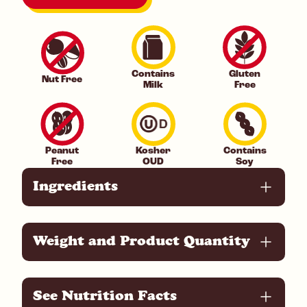
Contains
Gluten
Nut Free
Milk
Free
Peanut
Kosher
Contains
Free
OUD
Soy
Ingredients
Weight and Product Quantity
See Nutrition Facts