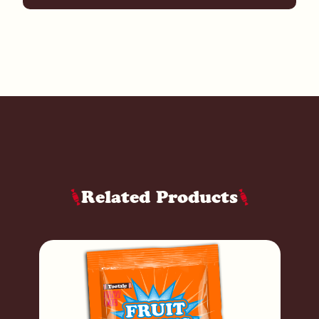
Related Products