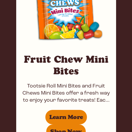
Fruit Chew Mini
Bites
Tootsie Roll Mini Bites and Fruit
Chews Mini Bites offer a fresh way
to enjoy your favorite treats! Each
Tootsie Roll Mini Bite features a
Learn More
Shop Now