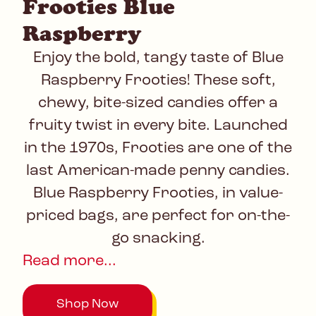
Frooties Blue
Raspberry
Enjoy the bold, tangy taste of Blue
Raspberry Frooties! These soft,
chewy, bite-sized candies offer a
fruity twist in every bite. Launched
in the 1970s, Frooties are one of the
last American-made penny candies.
Blue Raspberry Frooties, in value-
priced bags, are perfect for on-the-
go snacking.
Read more...
Shop Now