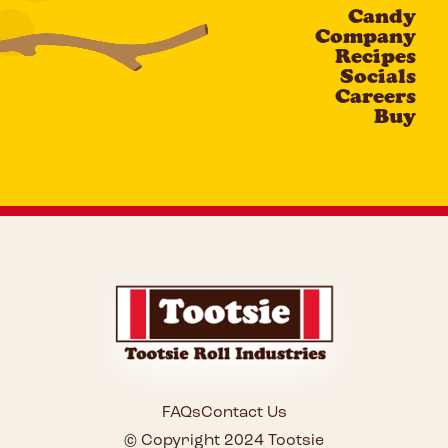
Candy
CAPTCHA
Company
Recipes
Socials
Careers
Buy
FAQs
Contact Us
© Copyright 2024 Tootsie