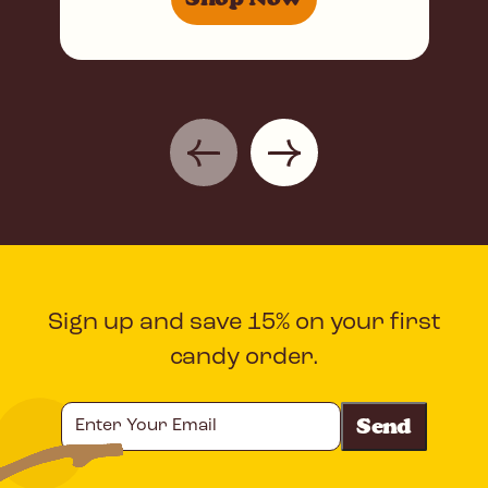
Sign up and save 15% on your first
candy order.
Enter
Your
Email