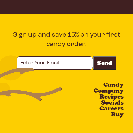
Sign up and save 15% on your first
candy order.
Enter
Your
Email
Candy
CAPTCHA
Company
Recipes
Socials
Careers
Buy