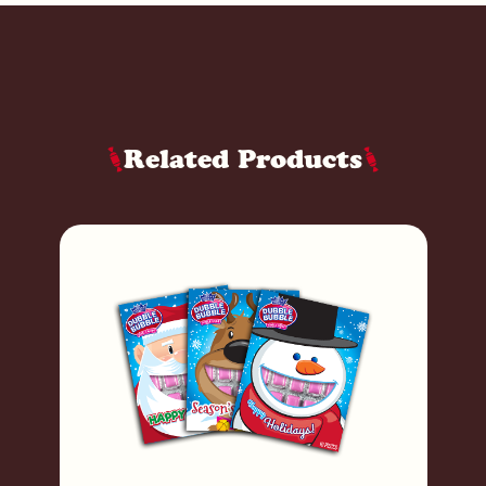
Related Products