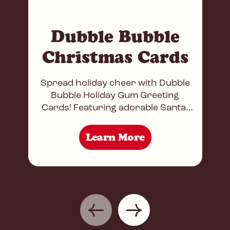
Dubble Bubble
Christmas Cards
Spread holiday cheer with Dubble
Bubble Holiday Gum Greeting
Cards! Featuring adorable Santa,
Reindeer, and Snowman designs,
each card doubles as a festive
Learn More
treat, holding