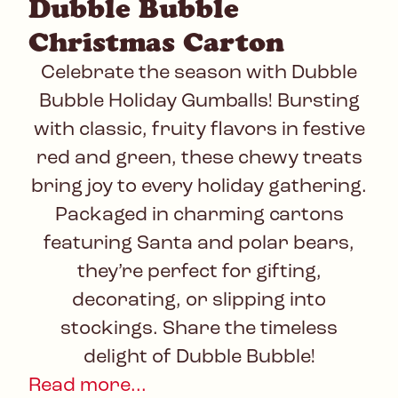
Dubble Bubble
Christmas Carton
Celebrate the season with Dubble
Bubble Holiday Gumballs! Bursting
with classic, fruity flavors in festive
red and green, these chewy treats
bring joy to every holiday gathering.
Packaged in charming cartons
featuring Santa and polar bears,
they’re perfect for gifting,
decorating, or slipping into
stockings. Share the timeless
delight of Dubble Bubble!
Read more...