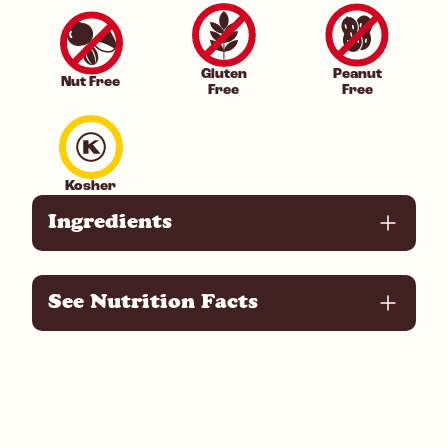
Gluten
Peanut
Nut Free
Free
Free
Kosher
Ingredients
See Nutrition Facts