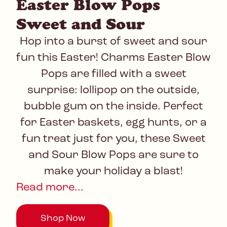
Easter Blow Pops
Sweet and Sour
Hop into a burst of sweet and sour
fun this Easter! Charms Easter Blow
Pops are filled with a sweet
surprise: lollipop on the outside,
bubble gum on the inside. Perfect
for Easter baskets, egg hunts, or a
fun treat just for you, these Sweet
and Sour Blow Pops are sure to
make your holiday a blast!
Read more...
Shop Now