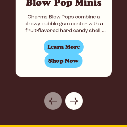
Blow Pop Minis
Charms Blow Pops combine a
chewy bubble gum center with a
fruit-flavored hard candy shell,
making them the world’s most
popular gum-filled lollipops. Now
Learn More
available
Shop Now