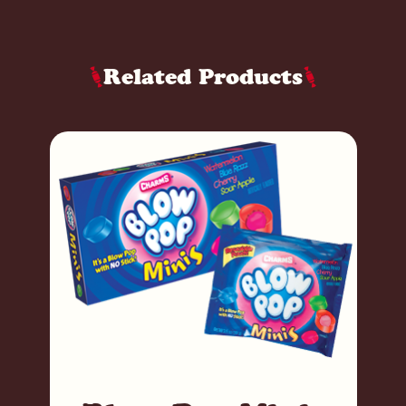
Related Products