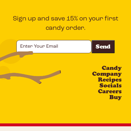
Sign up and save 15% on your first
candy order.
Enter
Your
Email
Candy
CAPTCHA
Company
Recipes
Socials
Careers
Buy