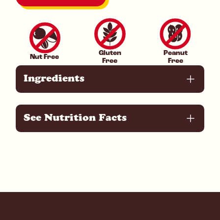
Gluten
Peanut
Nut Free
Free
Free
Ingredients
See Nutrition Facts