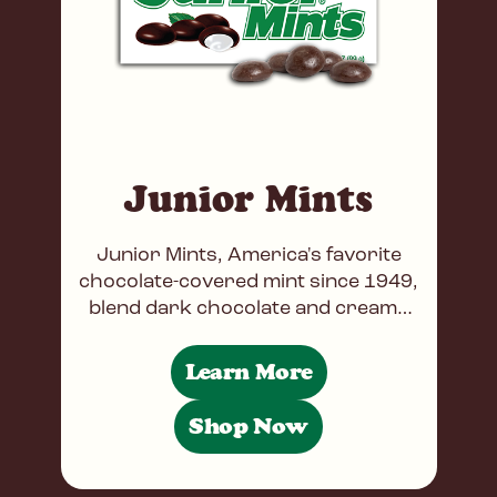
Junior Mints
Junior Mints, America's favorite
chocolate-covered mint since 1949,
blend dark chocolate and creamy
peppermint. Famous for its
appearance in Seinfeld, the candy
Learn More
remains a movie
Shop Now