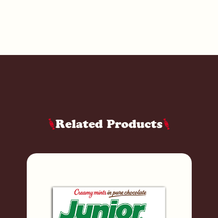
Related Products