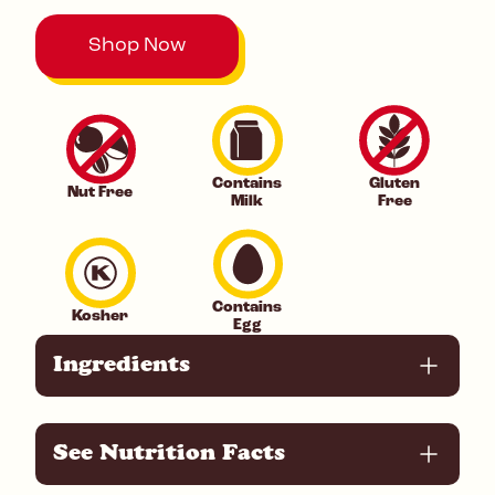
Shop Now
Contains
Gluten
Nut Free
Milk
Free
Contains
Kosher
Egg
Ingredients
See Nutrition Facts