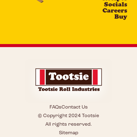
Socials
Careers
Buy
FAQs
Contact Us
© Copyright 2024 Tootsie
All rights reserved.
Sitemap