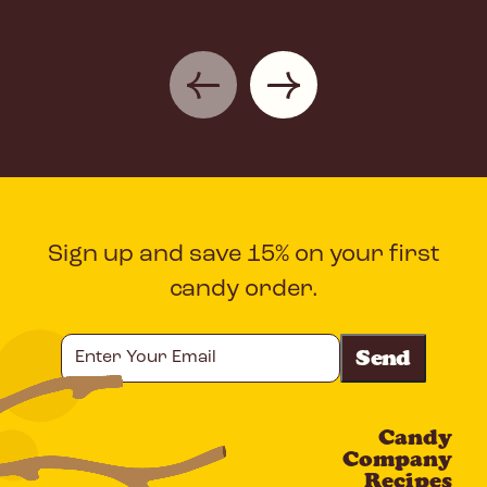
Sign up and save 15% on your first
candy order.
Enter
Your
Email
Candy
CAPTCHA
Company
Recipes