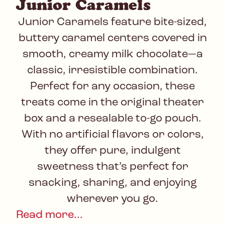
Junior Caramels
Junior Caramels feature bite-sized,
buttery caramel centers covered in
smooth, creamy milk chocolate—a
classic, irresistible combination.
Perfect for any occasion, these
treats come in the original theater
box and a resealable to-go pouch.
With no artificial flavors or colors,
they offer pure, indulgent
sweetness that’s perfect for
snacking, sharing, and enjoying
wherever you go.
Read more...