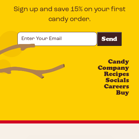
Sign up and save 15% on your first
candy order.
Enter
Your
Email
Candy
CAPTCHA
Company
Recipes
Socials
Careers
Buy