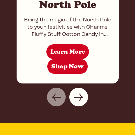
North Pole
Bring the magic of the North Pole
to your festivities with Charms
Fluffy Stuff Cotton Candy in
Strawberry and Blue Razz flavors!
This delightful combination
Learn More
Shop Now