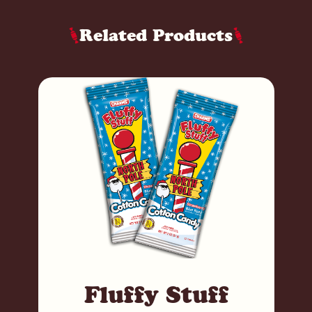
Related Products
Fluffy Stuff