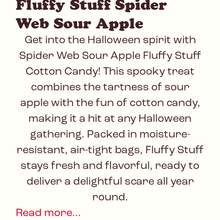
Fluffy Stuff Spider
Web Sour Apple
Get into the Halloween spirit with
Spider Web Sour Apple Fluffy Stuff
Cotton Candy! This spooky treat
combines the tartness of sour
apple with the fun of cotton candy,
making it a hit at any Halloween
gathering. Packed in moisture-
resistant, air-tight bags, Fluffy Stuff
stays fresh and flavorful, ready to
deliver a delightful scare all year
round.
Read more...