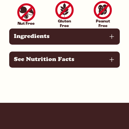
Gluten
Peanut
Nut Free
Free
Free
Ingredients
See Nutrition Facts