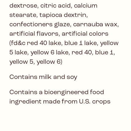
dextrose, citric acid, calcium
stearate, tapioca dextrin,
confectioners glaze, carnauba wax,
artificial flavors, artificial colors
(fd&c red 40 lake, blue 1 lake, yellow
5 lake, yellow 6 lake, red 40, blue 1,
yellow 5, yellow 6)
Contains milk and soy
Contains a bioengineered food
ingredient made from U.S. crops