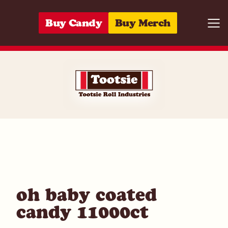
Skip to content
Buy Candy
Buy Merch
Togg
00059642801
oh baby coated
candy 11000ct