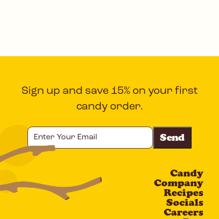
Sign up and save 15% on your first
candy order.
Enter
Your
Email
Candy
CAPTCHA
Company
Recipes
Socials
Careers