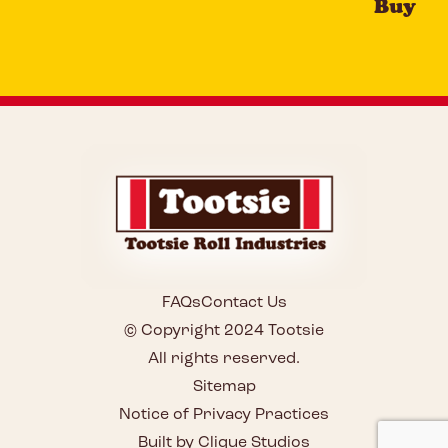
Buy
FAQs
Contact Us
© Copyright 2024 Tootsie
All rights reserved.
Sitemap
Notice of Privacy Practices
Built by Clique Studios