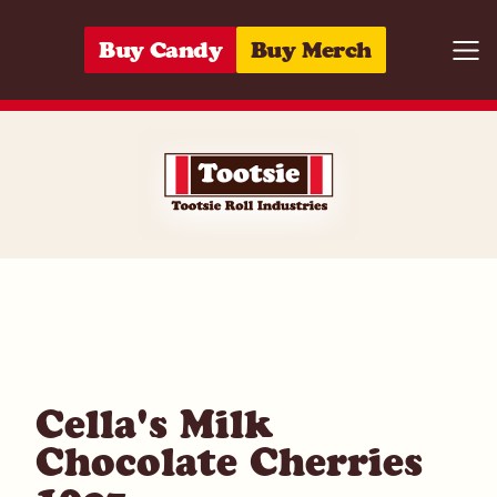
Skip to content
Buy Candy
Buy Merch
Togg
01122801410
Cella's Milk
Chocolate Cherries