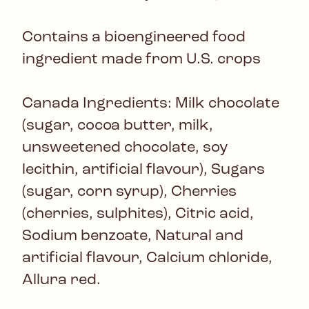
Contains a bioengineered food
ingredient made from U.S. crops
Canada Ingredients: Milk chocolate
(sugar, cocoa butter, milk,
unsweetened chocolate, soy
lecithin, artificial flavour), Sugars
(sugar, corn syrup), Cherries
(cherries, sulphites), Citric acid,
Sodium benzoate, Natural and
artificial flavour, Calcium chloride,
Allura red.