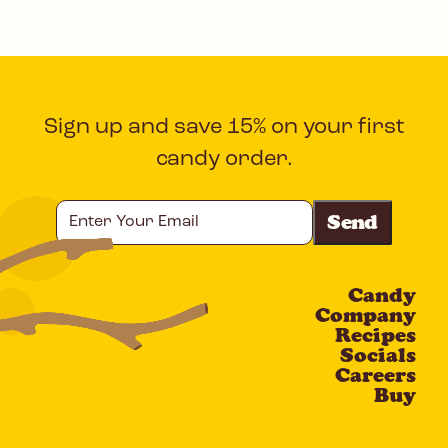
Sign up and save 15% on your first
candy order.
Enter
Your
Email
Candy
CAPTCHA
Company
Recipes
Socials
Careers
Buy