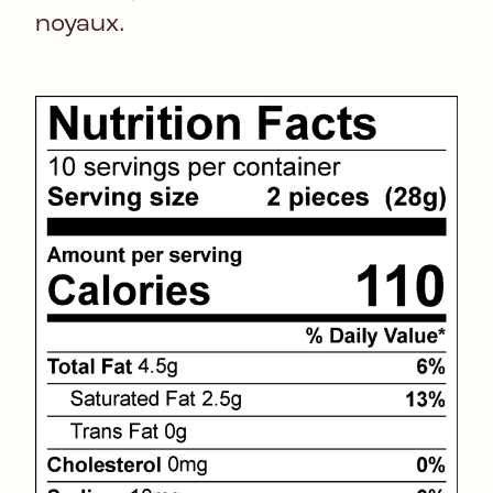
noyaux.