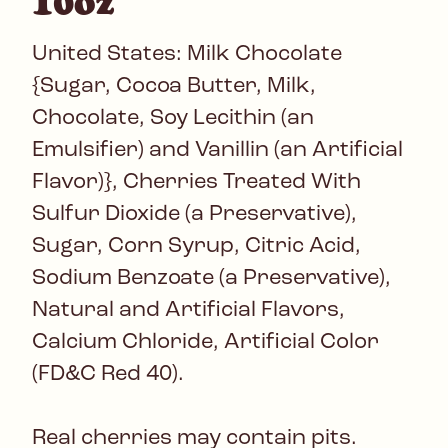
10oz
United States: Milk Chocolate
{Sugar, Cocoa Butter, Milk,
Chocolate, Soy Lecithin (an
Emulsifier) and Vanillin (an Artificial
Flavor)}, Cherries Treated With
Sulfur Dioxide (a Preservative),
Sugar, Corn Syrup, Citric Acid,
Sodium Benzoate (a Preservative),
Natural and Artificial Flavors,
Calcium Chloride, Artificial Color
(FD&C Red 40).
Real cherries may contain pits.