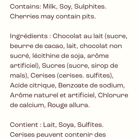
Contains: Milk, Soy, Sulphites.
Cherries may contain pits.
Ingrédients : Chocolat au lait (sucre,
beurre de cacao, lait, chocolat non
sucré, lécithine de soja, arôme
artificiel), Sucres (sucre, sirop de
maïs), Cerises (cerises. sulfites),
Acide citrique, Benzoate de sodium,
Arôme naturel et artificiel, Chlorure
de calcium, Rouge allura.
Contient : Lait, Soya, Sulfites.
Cerises peuvent contenir des