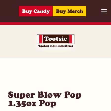
Skip to content
Buy Candy
Buy Merch
Togg
01420000056
Super Blow Pop
1.35oz Pop