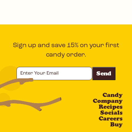
Sign up and save 15% on your first
candy order.
Enter
Your
Email
Candy
CAPTCHA
Company
Recipes
Socials
Careers
Buy