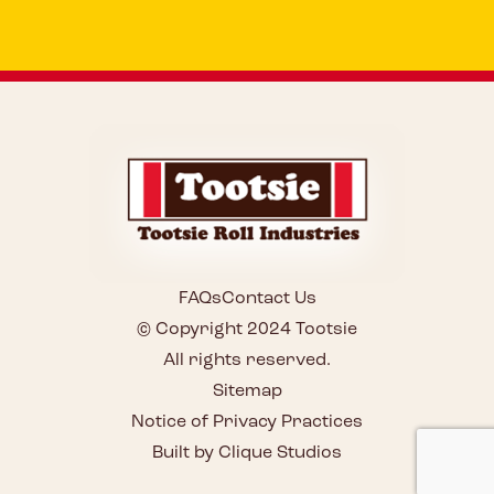
FAQs
Contact Us
© Copyright 2024 Tootsie
All rights reserved.
Sitemap
Notice of Privacy Practices
Built by Clique Studios