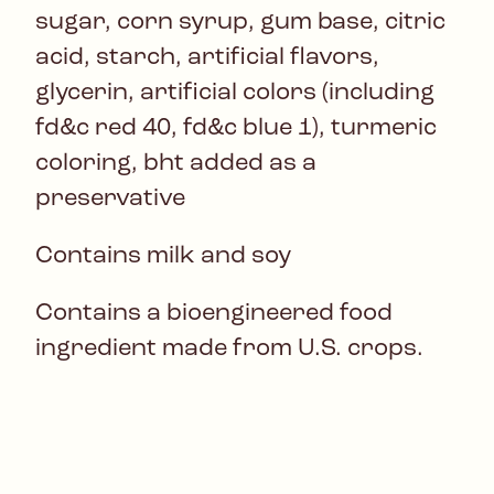
sugar, corn syrup, gum base, citric
acid, starch, artificial flavors,
glycerin, artificial colors (including
fd&c red 40, fd&c blue 1), turmeric
coloring, bht added as a
preservative
Contains milk and soy
Contains a bioengineered food
ingredient made from U.S. crops.