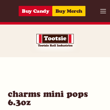
Skip to content
Buy Candy
Buy Merch
Togg
01420004335
charms mini pops
6.3oz