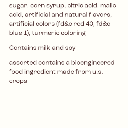
sugar, corn syrup, citric acid, malic
acid, artificial and natural flavors,
artificial colors (fd&c red 40, fd&c
blue 1), turmeric coloring
Contains milk and soy
assorted contains a bioengineered
food ingredient made from u.s.
crops