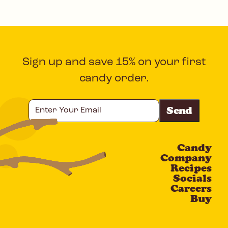
Sign up and save 15% on your first
candy order.
Enter
Your
Email
Candy
CAPTCHA
Company
Recipes
Socials
Careers
Buy