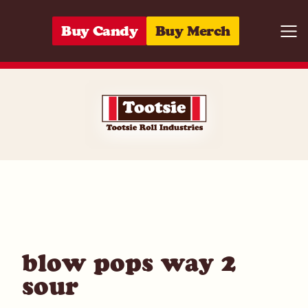
Skip to content
Buy Candy
Buy Merch
Togg
01420004457
blow pops way 2
sour