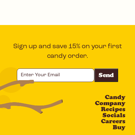
Sign up and save 15% on your first
candy order.
Enter
Your
Email
Candy
CAPTCHA
Company
Recipes
Socials
Careers
Buy