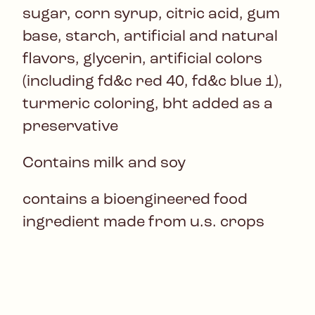
sugar, corn syrup, citric acid, gum
base, starch, artificial and natural
flavors, glycerin, artificial colors
(including fd&c red 40, fd&c blue 1),
turmeric coloring, bht added as a
preservative
Contains milk and soy
contains a bioengineered food
ingredient made from u.s. crops