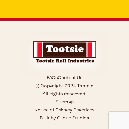
FAQs
Contact Us
© Copyright 2024 Tootsie
All rights reserved.
Sitemap
Notice of Privacy Practices
Built by Clique Studios