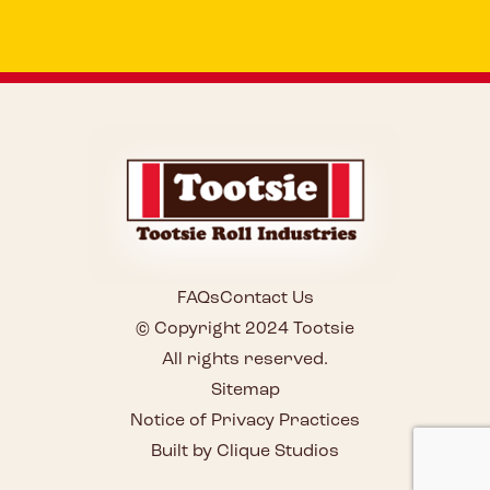
FAQs
Contact Us
© Copyright 2024 Tootsie
All rights reserved.
Sitemap
Notice of Privacy Practices
Built by Clique Studios