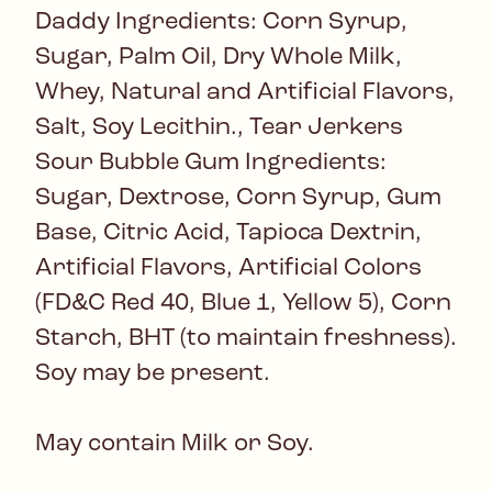
Daddy Ingredients: Corn Syrup,
Sugar, Palm Oil, Dry Whole Milk,
Whey, Natural and Artificial Flavors,
Salt, Soy Lecithin., Tear Jerkers
Sour Bubble Gum Ingredients:
Sugar, Dextrose, Corn Syrup, Gum
Base, Citric Acid, Tapioca Dextrin,
Artificial Flavors, Artificial Colors
(FD&C Red 40, Blue 1, Yellow 5), Corn
Starch, BHT (to maintain freshness).
Soy may be present.
May contain Milk or Soy.