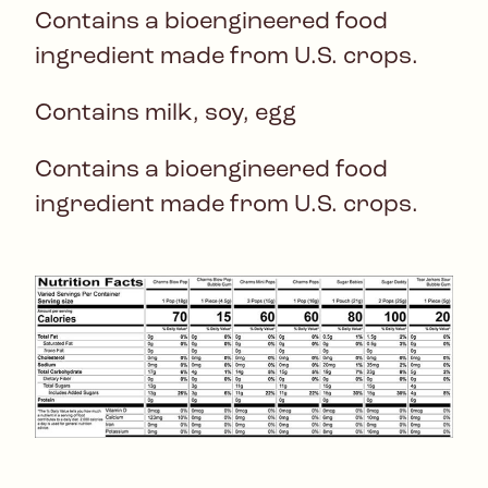
Contains a bioengineered food
ingredient made from U.S. crops.
Contains milk, soy, egg
Contains a bioengineered food
ingredient made from U.S. crops.