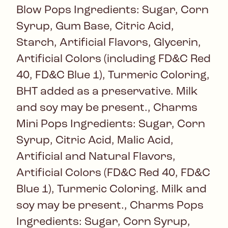
Blow Pops Ingredients: Sugar, Corn
Syrup, Gum Base, Citric Acid,
Starch, Artificial Flavors, Glycerin,
Artificial Colors (including FD&C Red
40, FD&C Blue 1), Turmeric Coloring,
BHT added as a preservative. Milk
and soy may be present., Charms
Mini Pops Ingredients: Sugar, Corn
Syrup, Citric Acid, Malic Acid,
Artificial and Natural Flavors,
Artificial Colors (FD&C Red 40, FD&C
Blue 1), Turmeric Coloring. Milk and
soy may be present., Charms Pops
Ingredients: Sugar, Corn Syrup,