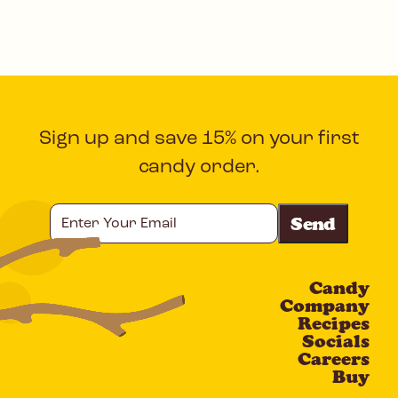
Sign up and save 15% on your first
candy order.
Enter
Your
Email
Candy
CAPTCHA
Company
Recipes
Socials
Careers
Buy