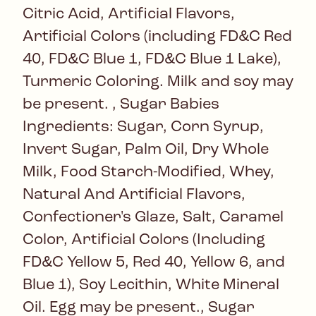
Citric Acid, Artificial Flavors,
Artificial Colors (including FD&C Red
40, FD&C Blue 1, FD&C Blue 1 Lake),
Turmeric Coloring. Milk and soy may
be present. , Sugar Babies
Ingredients: Sugar, Corn Syrup,
Invert Sugar, Palm Oil, Dry Whole
Milk, Food Starch-Modified, Whey,
Natural And Artificial Flavors,
Confectioner's Glaze, Salt, Caramel
Color, Artificial Colors (Including
FD&C Yellow 5, Red 40, Yellow 6, and
Blue 1), Soy Lecithin, White Mineral
Oil. Egg may be present., Sugar