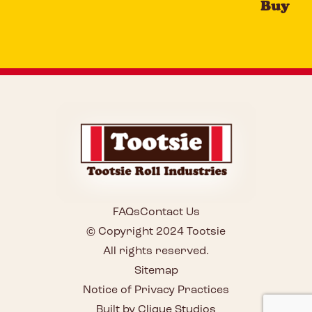
Buy
FAQs
Contact Us
© Copyright 2024 Tootsie
All rights reserved.
Sitemap
Notice of Privacy Practices
Built by Clique Studios