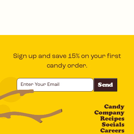
Sign up and save 15% on your first
candy order.
Enter
Your
Email
Candy
CAPTCHA
Company
Recipes
Socials
Careers