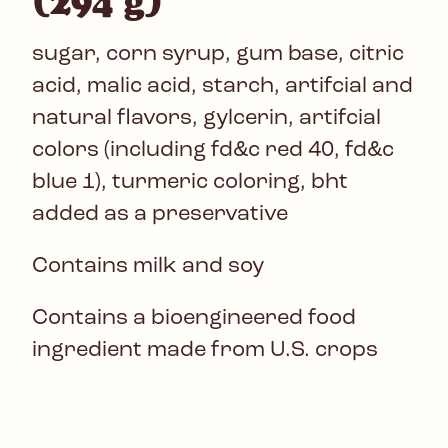
(294 g)
sugar, corn syrup, gum base, citric
acid, malic acid, starch, artifcial and
natural flavors, gylcerin, artifcial
colors (including fd&c red 40, fd&c
blue 1), turmeric coloring, bht
added as a preservative
Contains milk and soy
Contains a bioengineered food
ingredient made from U.S. crops