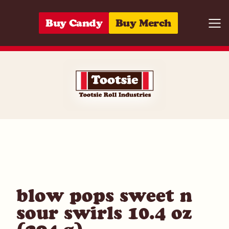
Skip to content
Buy Candy
Buy Merch
Togg
01420020211
blow pops sweet n
sour swirls 10.4 oz