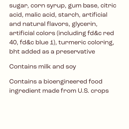
sugar, corn syrup, gum base, citric
acid, malic acid, starch, artificial
and natural flavors, glycerin,
artificial colors (including fd&c red
40, fd&c blue 1), turmeric coloring,
bht added as a preservative
Contains milk and soy
Contains a bioengineered food
ingredient made from U.S. crops