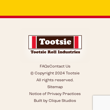
FAQs
Contact Us
© Copyright 2024 Tootsie
All rights reserved.
Sitemap
Notice of Privacy Practices
Built by Clique Studios