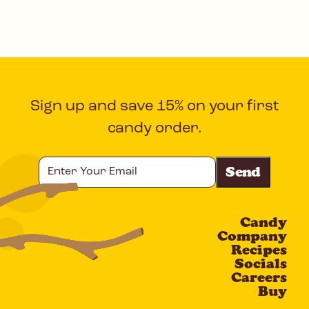
Sign up and save 15% on your first
candy order.
Enter
Your
Email
Candy
CAPTCHA
Company
Recipes
Socials
Careers
Buy