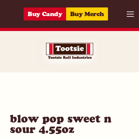
Skip to content
Buy Candy
Buy Merch
Togg
01420020482
blow pop sweet n
sour 4.55oz