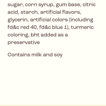
sugar, corn syrup, gum base, citric
acid, starch, artificial flavors,
glycerin, artificial colors (including
fd&c red 40, fd&c blue 1), turmeric
coloring, bht added as a
preservative
Contains milk and soy