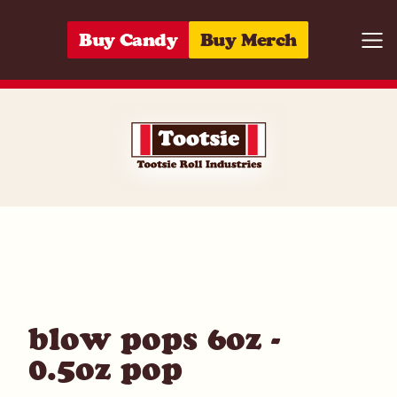
Skip to content
Buy Candy
Buy Merch
Togg
01420020552
blow pops 6oz -
0.5oz pop