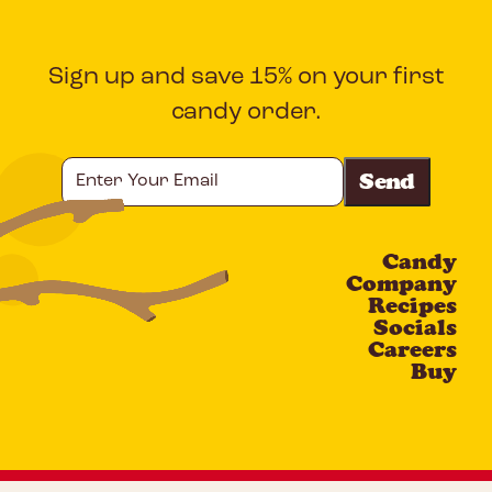
Sign up and save 15% on your first
candy order.
Enter
Your
Email
Candy
CAPTCHA
Company
Recipes
Socials
Careers
Buy