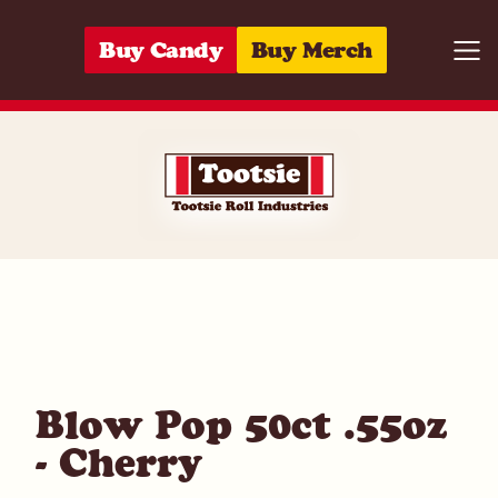
Skip to content
Buy Candy
Buy Merch
Togg
01420020886
Blow Pop 50ct .55oz
- Cherry