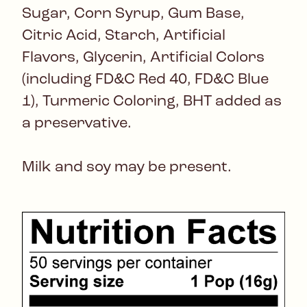
Sugar, Corn Syrup, Gum Base,
Citric Acid, Starch, Artificial
Flavors, Glycerin, Artificial Colors
(including FD&C Red 40, FD&C Blue
1), Turmeric Coloring, BHT added as
a preservative.
Milk and soy may be present.