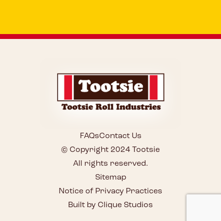
FAQs
Contact Us
© Copyright 2024 Tootsie
All rights reserved.
Sitemap
Notice of Privacy Practices
Built by Clique Studios