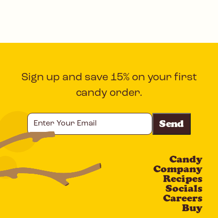
Sign up and save 15% on your first
candy order.
Enter
Your
Email
Candy
CAPTCHA
Company
Recipes
Socials
Careers
Buy