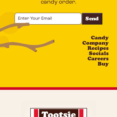
candy order.
Enter
Your
Email
Candy
CAPTCHA
Company
Recipes
Socials
Careers
Buy