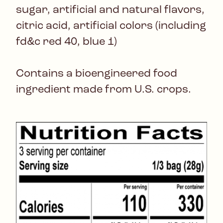
sugar, artificial and natural flavors,
citric acid, artificial colors (including
fd&c red 40, blue 1)
Contains a bioengineered food
ingredient made from U.S. crops.