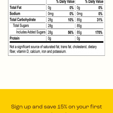
Sign up and save 15% on your first