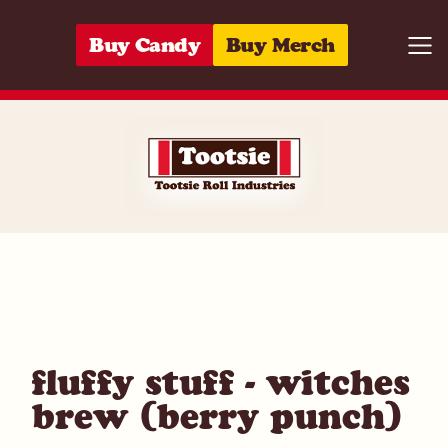
Skip to content
Buy Candy
Buy Merch
Togg
01420024338
fluffy stuff - witches
brew (berry punch)