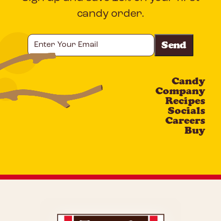
candy order.
Enter
Your
Email
Candy
CAPTCHA
Company
Recipes
Socials
Careers
Buy