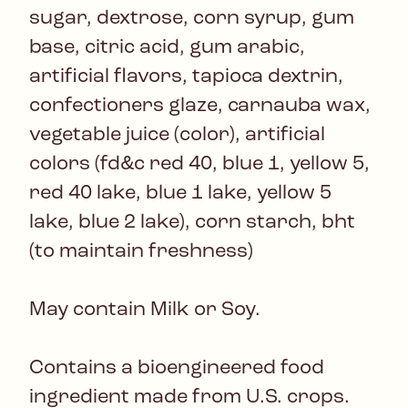
sugar, dextrose, corn syrup, gum
base, citric acid, gum arabic,
artificial flavors, tapioca dextrin,
confectioners glaze, carnauba wax,
vegetable juice (color), artificial
colors (fd&c red 40, blue 1, yellow 5,
red 40 lake, blue 1 lake, yellow 5
lake, blue 2 lake), corn starch, bht
(to maintain freshness)
May contain Milk or Soy.
Contains a bioengineered food
ingredient made from U.S. crops.