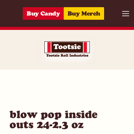
Skip to content
Buy Candy
Buy Merch
Togg
01420030248
blow pop inside
outs 24-2.3 oz