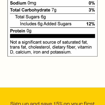
Sign up and save 15% on your first