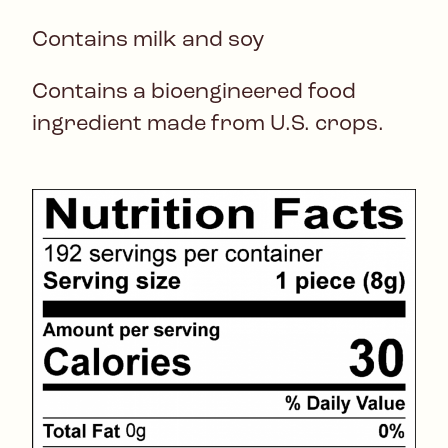
Contains milk and soy
Contains a bioengineered food
ingredient made from U.S. crops.