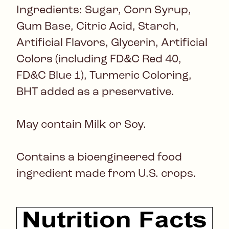
Ingredients: Sugar, Corn Syrup,
Gum Base, Citric Acid, Starch,
Artificial Flavors, Glycerin, Artificial
Colors (including FD&C Red 40,
FD&C Blue 1), Turmeric Coloring,
BHT added as a preservative.
May contain Milk or Soy.
Contains a bioengineered food
ingredient made from U.S. crops.