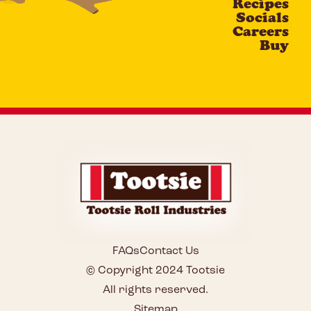
Recipes
Socials
Careers
Buy
FAQs
Contact Us
© Copyright 2024 Tootsie
All rights reserved.
Sitemap