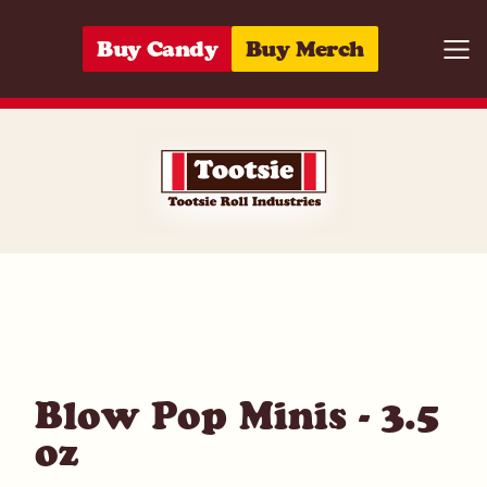
Skip to content
Buy Candy
Buy Merch
Togg
01420033552
Blow Pop Minis - 3.5
oz