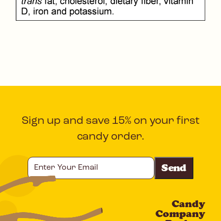
Sign up and save 15% on your first
candy order.
Enter
Your
Email
Candy
CAPTCHA
Company