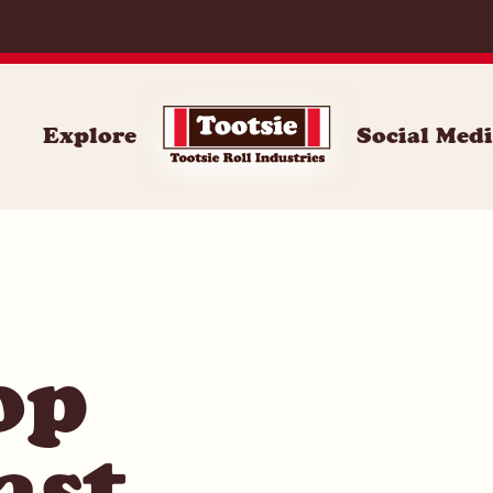
014
Explore
Social Med
op
ast