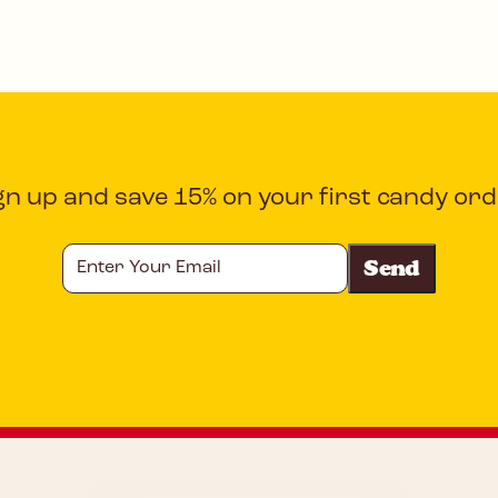
gn up and save 15% on your first candy ord
Enter
Your
Email
CAPTCHA