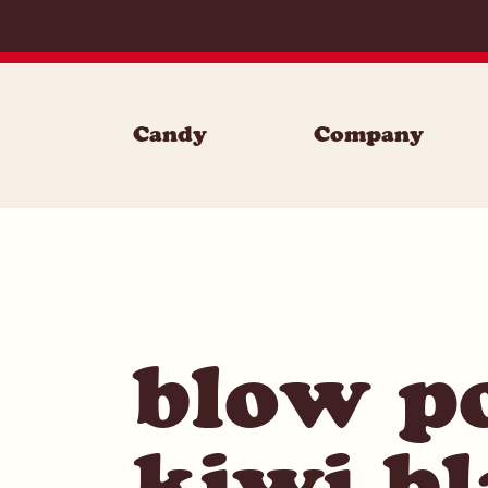
Skip to content
Candy
Company
blow p
kiwi bl