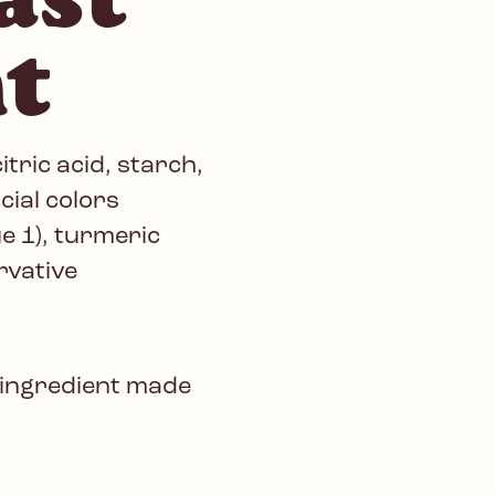
t
tric acid, starch,
icial colors
ue 1), turmeric
rvative
 ingredient made