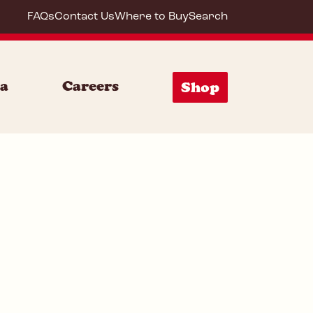
FAQs
Contact Us
Where to Buy
Search
20033
ia
Careers
Shop