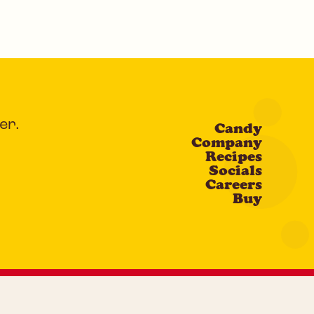
er.
Candy
Company
Recipes
Socials
Careers
Buy