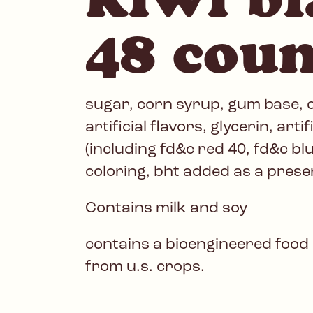
48 coun
sugar, corn syrup, gum base, ci
artificial flavors, glycerin, artif
(including fd&c red 40, fd&c bl
coloring, bht added as a prese
Contains milk and soy
contains a bioengineered food
from u.s. crops.