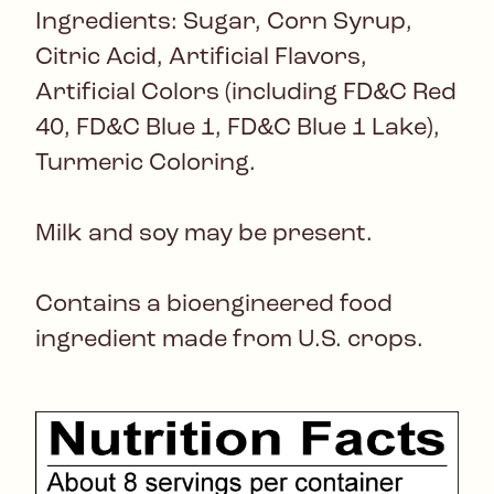
Ingredients: Sugar, Corn Syrup,
Citric Acid, Artificial Flavors,
Artificial Colors (including FD&C Red
40, FD&C Blue 1, FD&C Blue 1 Lake),
Turmeric Coloring.
Milk and soy may be present.
Contains a bioengineered food
ingredient made from U.S. crops.