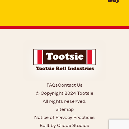
FAQs
Contact Us
© Copyright 2024 Tootsie
All rights reserved.
Sitemap
Notice of Privacy Practices
Built by Clique Studios