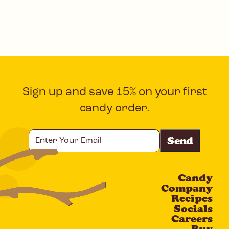
Sign up and save 15% on your first
candy order.
Enter
Your
Email
Candy
CAPTCHA
Company
Recipes
Socials
Careers
Buy