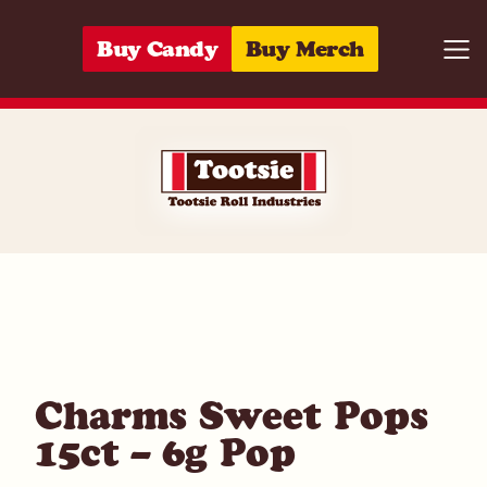
Skip to content
Buy Candy
Buy Merch
Togg
01420040055
Charms Sweet Pops
15ct – 6g Pop