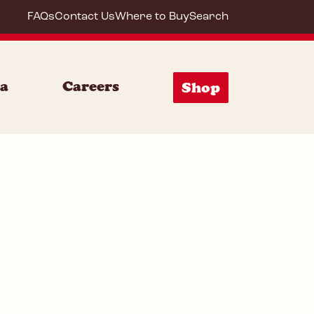
FAQs
Contact Us
Where to Buy
Search
20044
ia
Careers
Shop