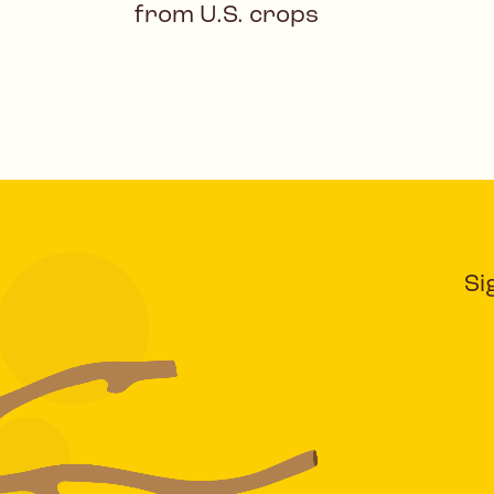
from U.S. crops
Si