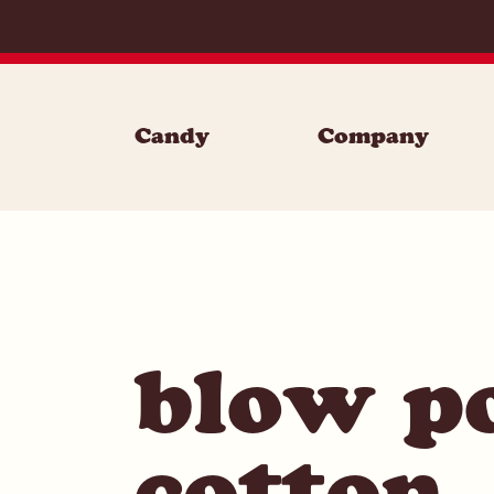
Skip to content
Candy
Company
blow p
cotton