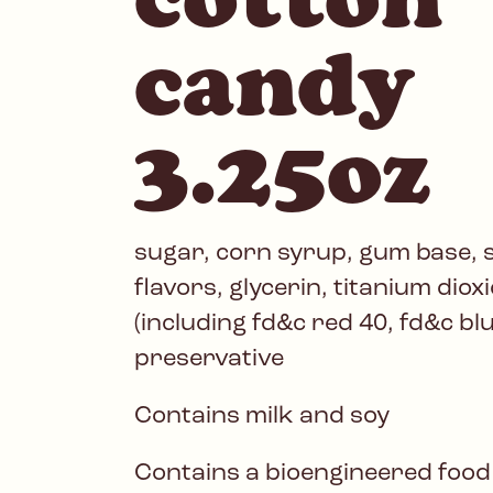
candy
3.25oz
sugar, corn syrup, gum base, st
flavors, glycerin, titanium dioxi
(including fd&c red 40, fd&c bl
preservative
Contains milk and soy
Contains a bioengineered food