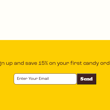
gn up and save 15% on your first candy ord
Enter
Your
Email
CAPTCHA