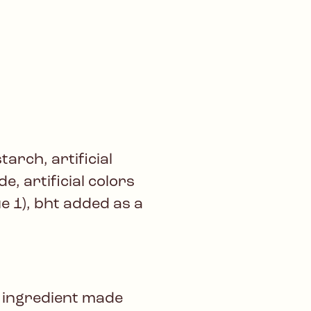
arch, artificial
de, artificial colors
ue 1), bht added as a
 ingredient made