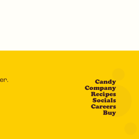
er.
Candy
Company
Recipes
Socials
Careers
Buy