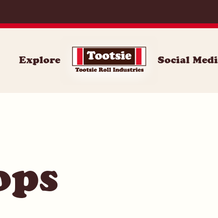
014
Explore
Social Med
ops