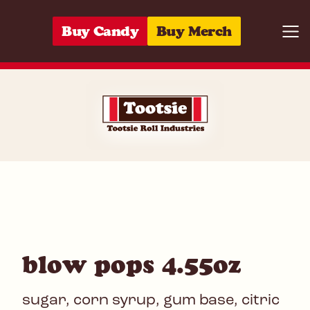
Skip to content
Buy Candy
Buy Merch
Togg
01420048455
blow pops 4.55oz
sugar, corn syrup, gum base, citric