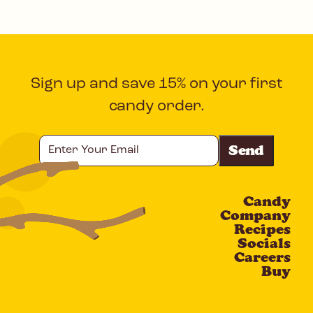
Sign up and save 15% on your first
candy order.
Enter
Your
Email
Candy
CAPTCHA
Company
Recipes
Socials
Careers
Buy