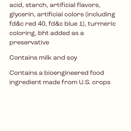
acid, starch, artificial flavors,
glycerin, artificial colors (including
fd&c red 40, fd&c blue 1), turmeric
coloring, bht added as a
preservative
Contains milk and soy
Contains a bioengineered food
ingredient made from U.S. crops