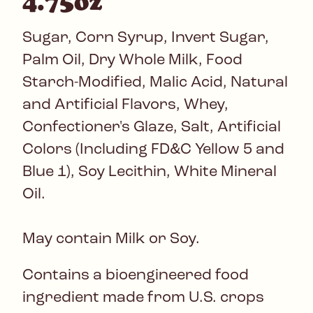
4.75oz
Sugar, Corn Syrup, Invert Sugar,
Palm Oil, Dry Whole Milk, Food
Starch-Modified, Malic Acid, Natural
and Artificial Flavors, Whey,
Confectioner's Glaze, Salt, Artificial
Colors (Including FD&C Yellow 5 and
Blue 1), Soy Lecithin, White Mineral
Oil.
May contain Milk or Soy.
Contains a bioengineered food
ingredient made from U.S. crops