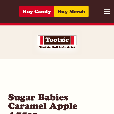
Skip to content
Buy Candy
Buy Merch
Togg
01420053324
Sugar Babies
Caramel Apple