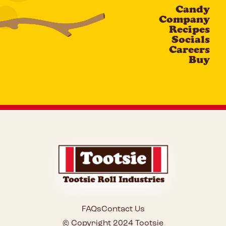
Candy
CAPTCHA
Company
Recipes
Socials
Careers
Buy
FAQs
Contact Us
© Copyright 2024 Tootsie