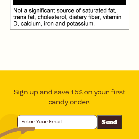
Sign up and save 15% on your first
candy order.
Enter
Your
Email