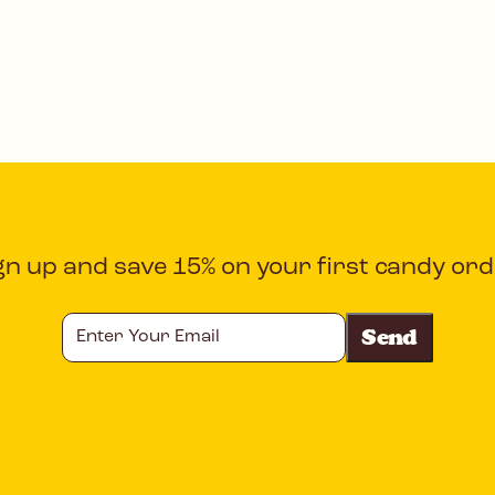
gn up and save 15% on your first candy ord
Enter
Your
Email
CAPTCHA