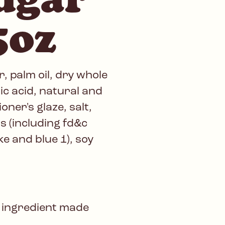
5oz
, palm oil, dry whole
ic acid, natural and
ioner's glaze, salt,
rs (including fd&c
ake and blue 1), soy
 ingredient made