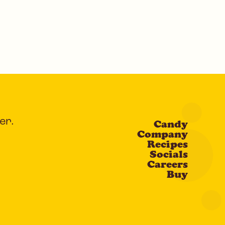
er.
Candy
Company
Recipes
Socials
Careers
Buy