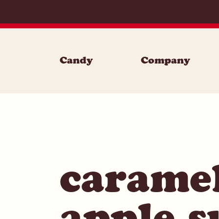
Skip to content
Candy
Company
carame
apple s