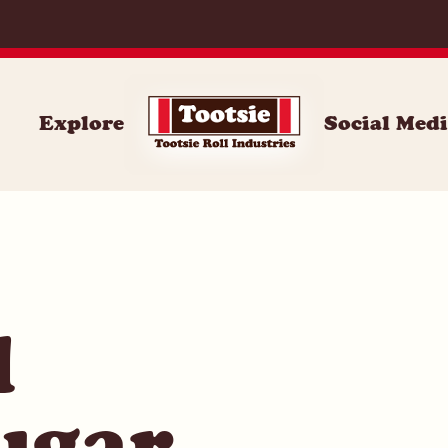
014
Explore
Social Med
l
ugar