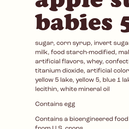
babies 
sugar, corn syrup, invert sugar
milk, food starch-modified, mal
artificial flavors, whey, confect
titanium dioxide, artificial colo
yellow 5 lake, yellow 5, blue 1 l
lecithin, white mineral oil
Contains egg
Contains a bioengineered food
from U.S. crops.