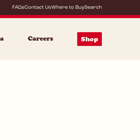
FAQs
Contact Us
Where to Buy
Search
20053
ia
Careers
Shop