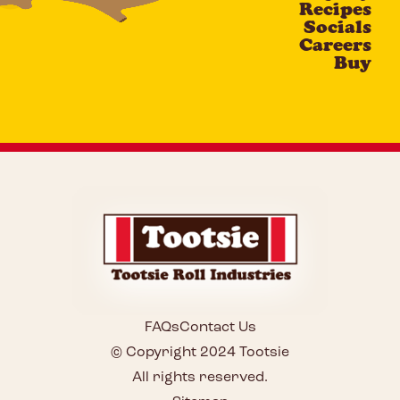
Recipes
Socials
Careers
Buy
FAQs
Contact Us
© Copyright 2024 Tootsie
All rights reserved.