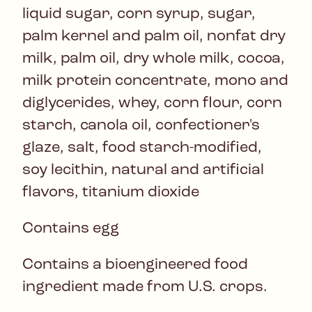
liquid sugar, corn syrup, sugar,
palm kernel and palm oil, nonfat dry
milk, palm oil, dry whole milk, cocoa,
milk protein concentrate, mono and
diglycerides, whey, corn flour, corn
starch, canola oil, confectioner's
glaze, salt, food starch-modified,
soy lecithin, natural and artificial
flavors, titanium dioxide
Contains egg
Contains a bioengineered food
ingredient made from U.S. crops.