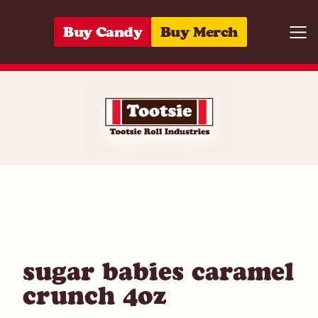
Skip to content
Buy Candy
Buy Merch
Togg
01420053570
sugar babies caramel
crunch 4oz