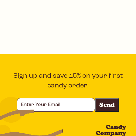
Sign up and save 15% on your first
candy order.
Enter
Your
Email
Candy
CAPTCHA
Company