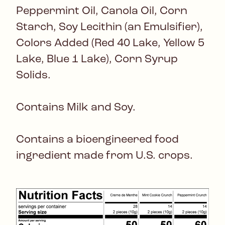
Peppermint Oil, Canola Oil, Corn
Starch, Soy Lecithin (an Emulsifier),
Colors Added (Red 40 Lake, Yellow 5
Lake, Blue 1 Lake), Corn Syrup
Solids.
Contains Milk and Soy.
Contains a bioengineered food
ingredient made from U.S. crops.