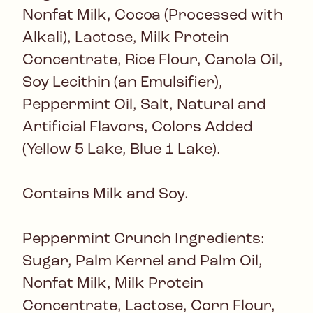
Nonfat Milk, Cocoa (Processed with
Alkali), Lactose, Milk Protein
Concentrate, Rice Flour, Canola Oil,
Soy Lecithin (an Emulsifier),
Peppermint Oil, Salt, Natural and
Artificial Flavors, Colors Added
(Yellow 5 Lake, Blue 1 Lake).
Contains Milk and Soy.
Peppermint Crunch Ingredients:
Sugar, Palm Kernel and Palm Oil,
Nonfat Milk, Milk Protein
Concentrate, Lactose, Corn Flour,