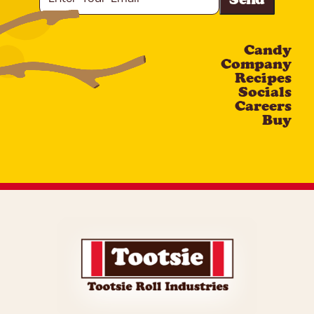
Your
Email
Candy
CAPTCHA
Company
Recipes
Socials
Careers
Buy