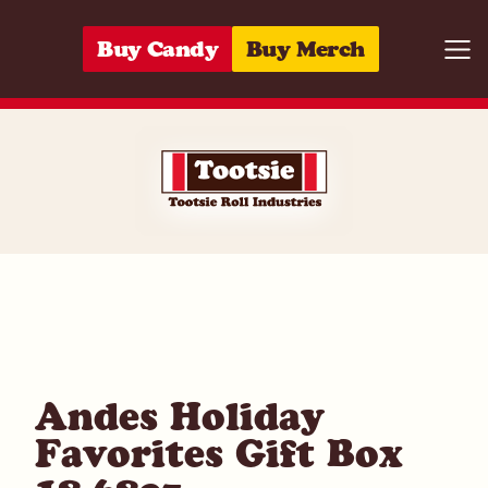
Skip to content
Buy Candy
Buy Merch
Togg
04118615331
Andes Holiday
Favorites Gift Box