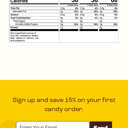
Sign up and save 15% on your first
candy order.
Enter