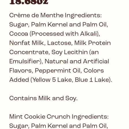
18.68oz
Crème de Menthe Ingredients:
Sugar, Palm Kernel and Palm Oil,
Cocoa (Processed with Alkali),
Nonfat Milk, Lactose, Milk Protein
Concentrate, Soy Lecithin (an
Emulsifier), Natural and Artificial
Flavors, Peppermint Oil, Colors
Added (Yellow 5 Lake, Blue 1 Lake).
Contains Milk and Soy.
Mint Cookie Crunch Ingredients:
Sugar, Palm Kernel and Palm Oil,