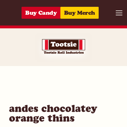
Skip to content
Buy Candy
Buy Merch
Togg
04118615578
andes chocolatey
orange thins