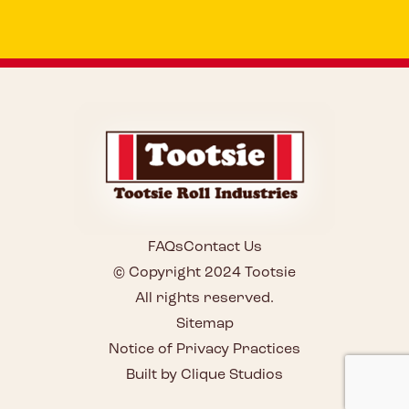
FAQs
Contact Us
© Copyright 2024 Tootsie
All rights reserved.
Sitemap
Notice of Privacy Practices
Built by Clique Studios