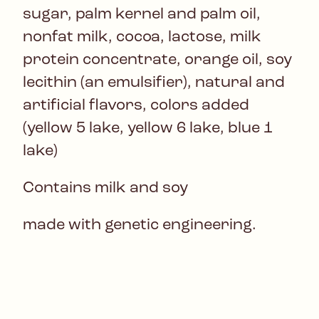
sugar, palm kernel and palm oil,
nonfat milk, cocoa, lactose, milk
protein concentrate, orange oil, soy
lecithin (an emulsifier), natural and
artificial flavors, colors added
(yellow 5 lake, yellow 6 lake, blue 1
lake)
Contains milk and soy
made with genetic engineering.