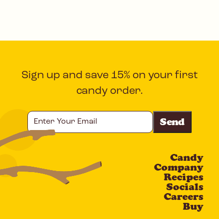
Sign up and save 15% on your first
candy order.
Enter
Your
Email
Candy
CAPTCHA
Company
Recipes
Socials
Careers
Buy