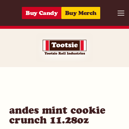
Skip to content
Buy Candy
Buy Merch
Togg
04118617280
andes mint cookie
crunch 11.28oz