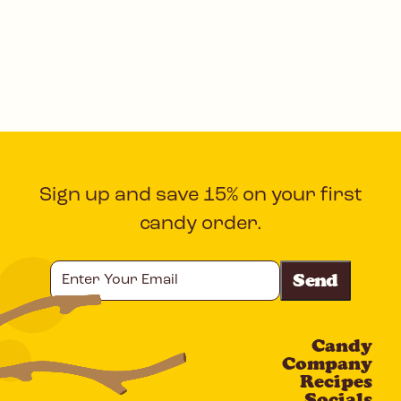
Sign up and save 15% on your first
candy order.
Enter
Your
Email
Candy
CAPTCHA
Company
Recipes
Socials