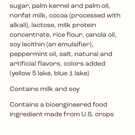
sugar, palm kernel and palm oil,
nonfat milk, cocoa (processed with
alkali), lactose, milk protein
concentrate, rice flour, canola oil,
soy lecithin (an emulsifier),
peppermint oil, salt, natural and
artificial flavors, colors added
(yellow 5 lake, blue 1 lake)
Contains milk and soy
Contains a bioengineered food
ingredient made from U.S. crops