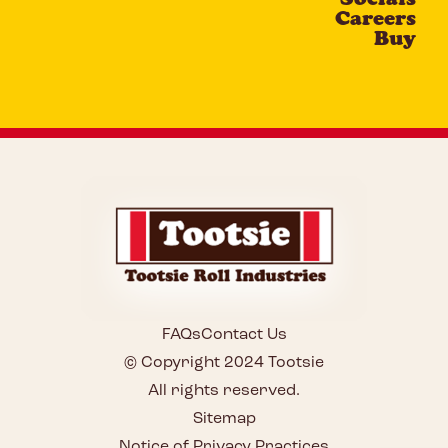
Careers
Buy
FAQs
Contact Us
© Copyright 2024 Tootsie
All rights reserved.
Sitemap
Notice of Privacy Practices