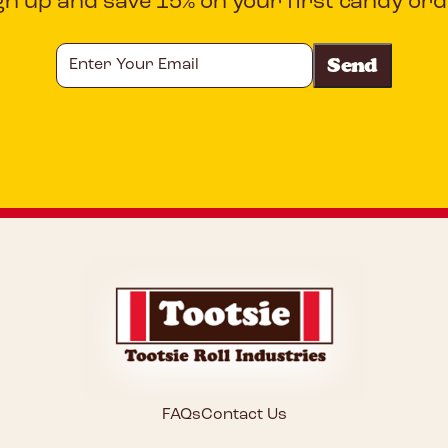
gn up and save 15% on your first candy ord
Enter
Your
Email
CAPTCHA
FAQs
Contact Us