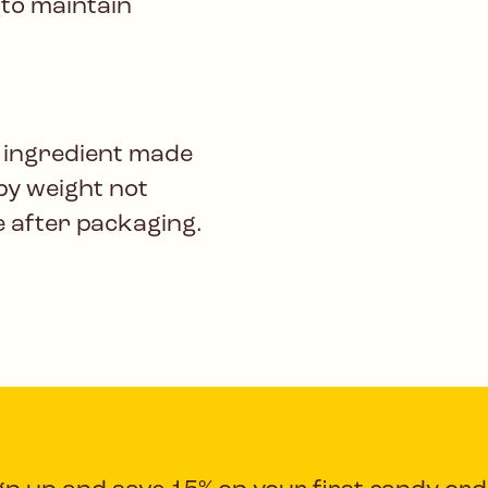
(to maintain
 ingredient made
by weight not
e after packaging.