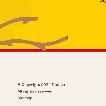
Si
© Copyright 2024 Tootsie
All rights reserved.
Sitemap