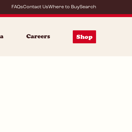
FAQs
Contact Us
Where to Buy
Search
64200
ia
Careers
Shop