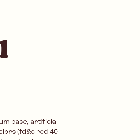
l
m base, artificial
colors (fd&c red 40