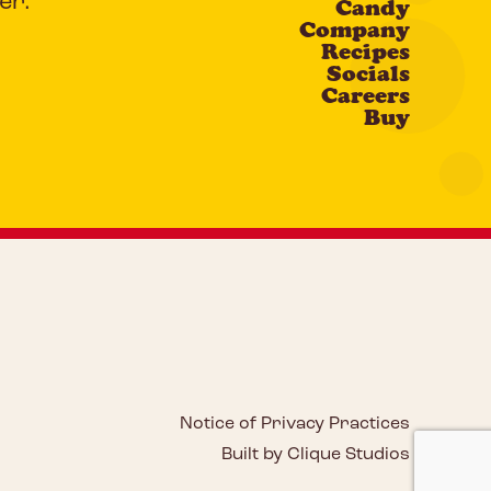
er.
Candy
Company
Recipes
Socials
Careers
Buy
Notice of Privacy Practices
Built by Clique Studios