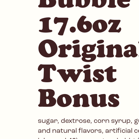
17.6oz
Origina
Twist
Bonus
sugar, dextrose, corn syrup, gu
and natural flavors, artificial 