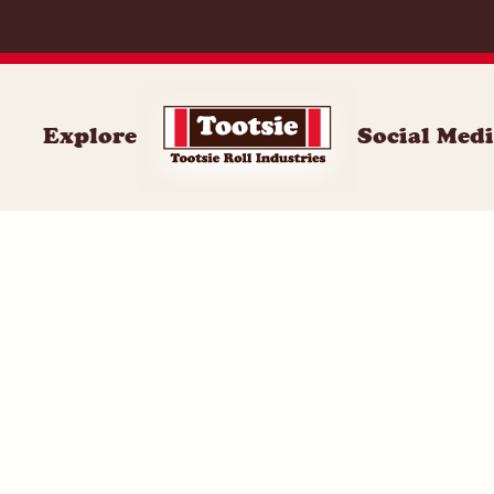
059
Explore
Social Med