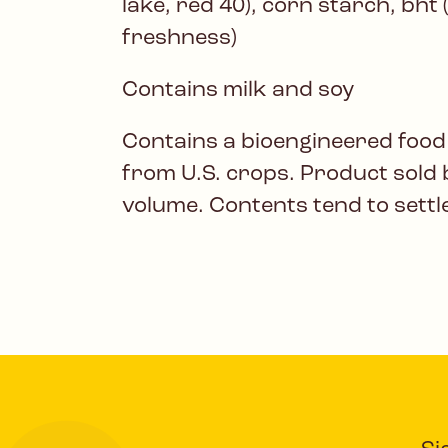
lake, red 40), corn starch, bht 
freshness)
Contains milk and soy
Contains a bioengineered food
from U.S. crops. Product sold 
volume. Contents tend to settl