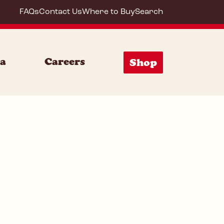
FAQs
Contact Us
Where to Buy
Search
64210
ia
Careers
Shop