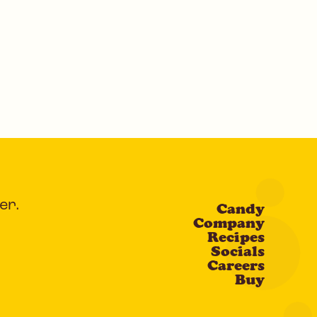
er.
Candy
Company
Recipes
Socials
Careers
Buy