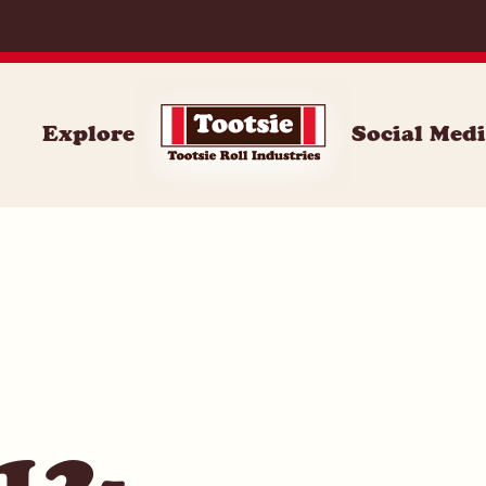
059
Explore
Social Med
12-