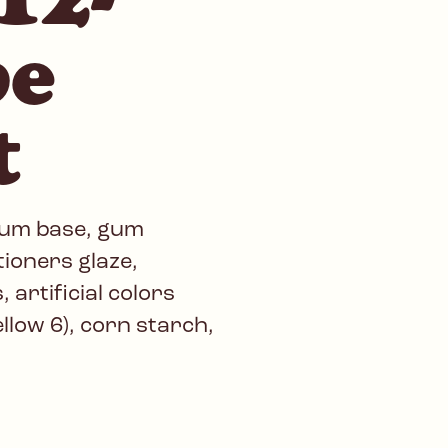
be
t
gum base, gum
tioners glaze,
 artificial colors
ellow 6), corn starch,