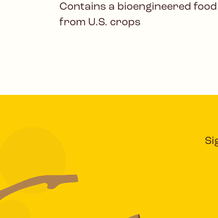
Contains a bioengineered food
from U.S. crops
Si