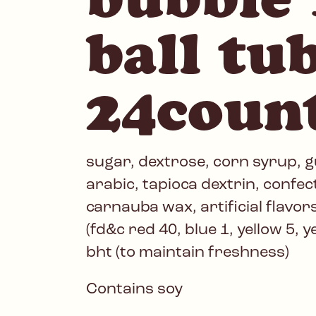
ball tu
24coun
sugar, dextrose, corn syrup, 
arabic, tapioca dextrin, confec
carnauba wax, artificial flavors,
(fd&c red 40, blue 1, yellow 5, y
bht (to maintain freshness)
Contains soy