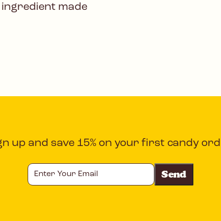
 ingredient made
gn up and save 15% on your first candy ord
Enter
Your
Email
CAPTCHA