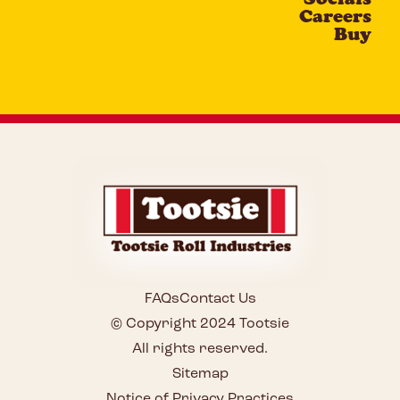
Careers
Buy
FAQs
Contact Us
© Copyright 2024 Tootsie
All rights reserved.
Sitemap
Notice of Privacy Practices