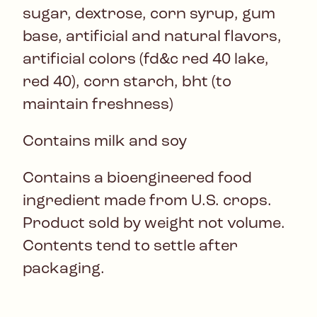
sugar, dextrose, corn syrup, gum
base, artificial and natural flavors,
artificial colors (fd&c red 40 lake,
red 40), corn starch, bht (to
maintain freshness)
Contains milk and soy
Contains a bioengineered food
ingredient made from U.S. crops.
Product sold by weight not volume.
Contents tend to settle after
packaging.