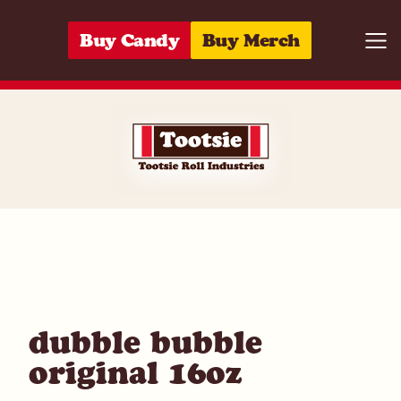
Skip to content
Buy Candy
Buy Merch
Togg
05964210342
dubble bubble
original 16oz