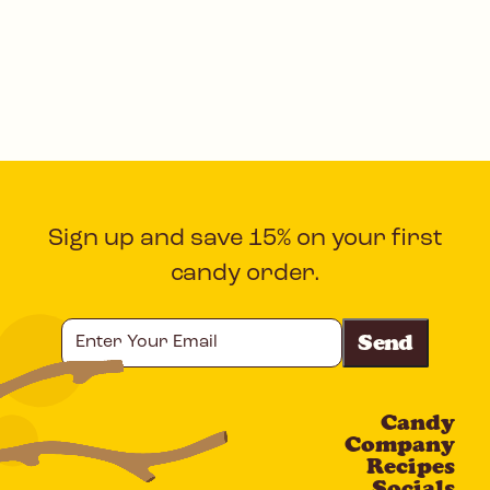
Sign up and save 15% on your first
candy order.
Enter
Your
Email
Candy
CAPTCHA
Company
Recipes
Socials