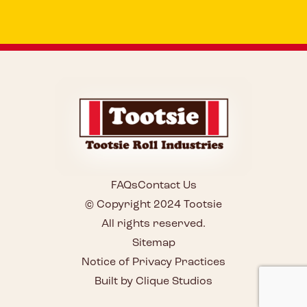
FAQs
Contact Us
© Copyright 2024 Tootsie
All rights reserved.
Sitemap
Notice of Privacy Practices
Built by Clique Studios