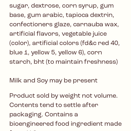
sugar, dextrose, corn syrup, gum
base, gum arabic, tapioca dextrin,
confectioners glaze, carnauba wax,
artificial flavors, vegetable juice
(color), artificial colors (fd&c red 40,
blue 1, yellow 5, yellow 6), corn
starch, bht (to maintain freshness)
Milk and Soy may be present
Product sold by weight not volume.
Contents tend to settle after
packaging. Contains a
bioengineered food ingredient made