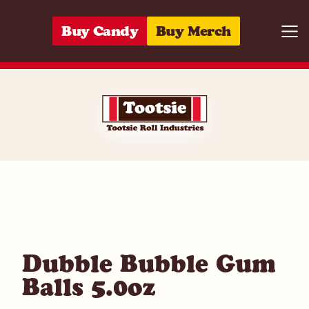
Skip to content
Buy Candy
Buy Merch
Togg
05964213346
Dubble Bubble Gum
Balls 5.0oz