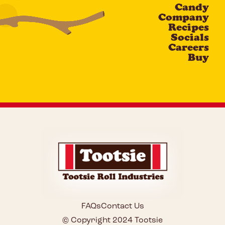
Candy
CAPTCHA
Company
Recipes
Socials
Careers
Buy
FAQs
Contact Us
© Copyright 2024 Tootsie