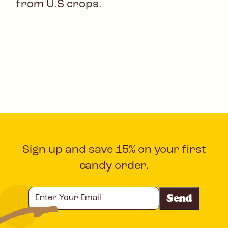
from U.S crops.
Sign up and save 15% on your first
candy order.
Enter
Your
Email