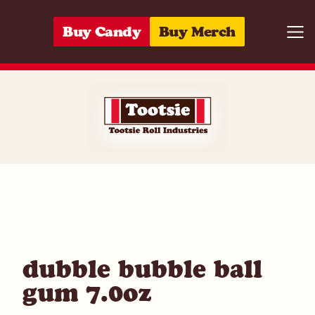
Skip to content
Buy Candy
Buy Merch
Togg
05964213347
dubble bubble ball
gum 7.0oz