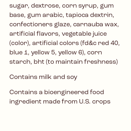
sugar, dextrose, corn syrup, gum
base, gum arabic, tapioca dextrin,
confectioners glaze, carnauba wax,
artificial flavors, vegetable juice
(color), artificial colors (fd&c red 40,
blue 1, yellow 5, yellow 6), corn
starch, bht (to maintain freshness)
Contains milk and soy
Contains a bioengineered food
ingredient made from U.S. crops