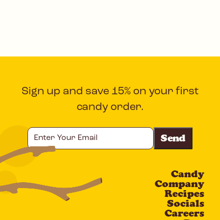
Sign up and save 15% on your first
candy order.
Enter
Your
Email
Candy
CAPTCHA
Company
Recipes
Socials
Careers