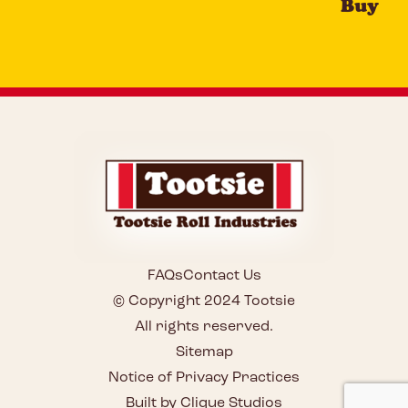
Buy
FAQs
Contact Us
© Copyright 2024 Tootsie
All rights reserved.
Sitemap
Notice of Privacy Practices
Built by Clique Studios