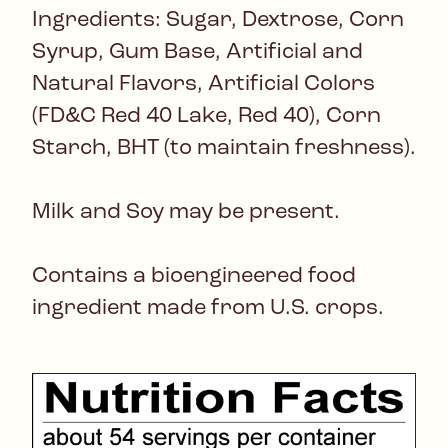
Ingredients: Sugar, Dextrose, Corn
Syrup, Gum Base, Artificial and
Natural Flavors, Artificial Colors
(FD&C Red 40 Lake, Red 40), Corn
Starch, BHT (to maintain freshness).
Milk and Soy may be present.
Contains a bioengineered food
ingredient made from U.S. crops.