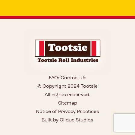
FAQs
Contact Us
© Copyright 2024 Tootsie
All rights reserved.
Sitemap
Notice of Privacy Practices
Built by Clique Studios