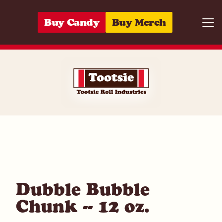
Skip to content
Buy Candy
Buy Merch
Togg
05964270034
Dubble Bubble
Chunk -- 12 oz.