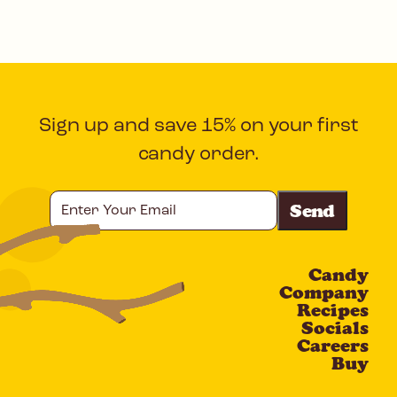
Sign up and save 15% on your first
candy order.
Enter
Your
Email
Candy
CAPTCHA
Company
Recipes
Socials
Careers
Buy