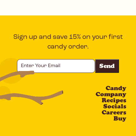
Sign up and save 15% on your first
candy order.
Enter
Your
Email
Candy
CAPTCHA
Company
Recipes
Socials
Careers
Buy