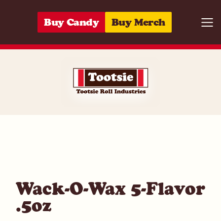
Skip to content
Buy Candy
Buy Merch
Togg
05964274234
Wack-O-Wax 5-Flavor
.5oz