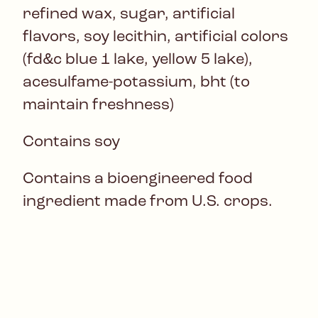
refined wax, sugar, artificial
flavors, soy lecithin, artificial colors
(fd&c blue 1 lake, yellow 5 lake),
acesulfame-potassium, bht (to
maintain freshness)
Contains soy
Contains a bioengineered food
ingredient made from U.S. crops.