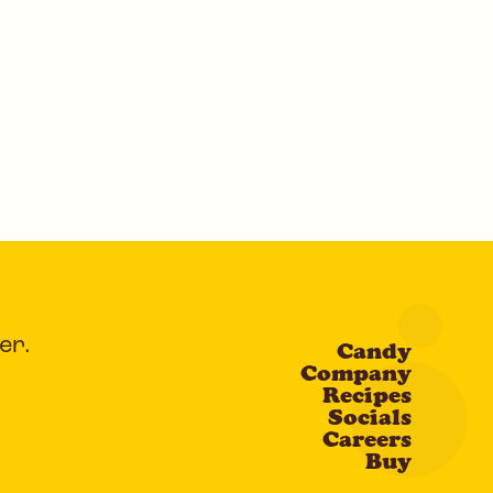
er.
Candy
Company
Recipes
Socials
Careers
Buy