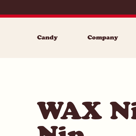
Skip to content
Candy
Company
WAX Ni
Nip