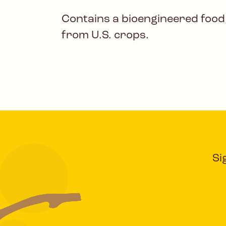
Contains a bioengineered food
from U.S. crops.
Si