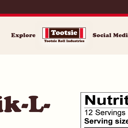
059
Explore
Social Med
k-L-