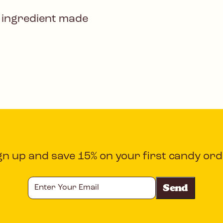
 ingredient made
gn up and save 15% on your first candy ord
Enter
Your
Email
CAPTCHA