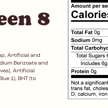
een 8
, Artificial and
Sodium Benzoate and
s), Artificial
lue 1), BHT (to