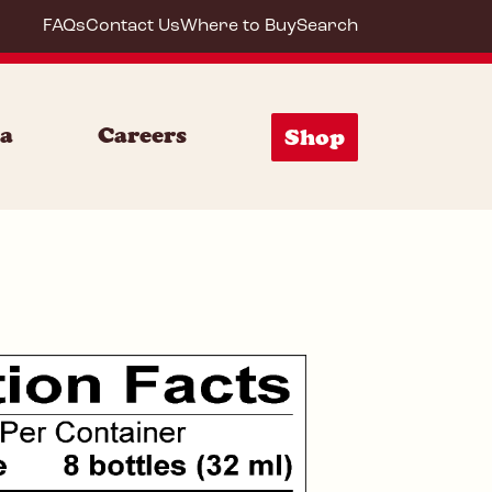
FAQs
Contact Us
Where to Buy
Search
64274
ia
Careers
Shop