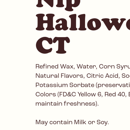
Hallow
CT
Refined Wax, Water, Corn Syrup
Natural Flavors, Citric Acid, 
Potassium Sorbate (preservative
Colors (FD&C Yellow 6, Red 40, B
maintain freshness).
May contain Milk or Soy.