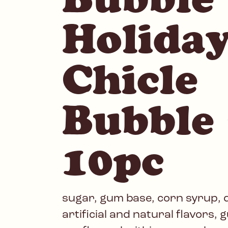
Holida
Chicle
Bubble
10pc
sugar, gum base, corn syrup, d
artificial and natural flavors, 