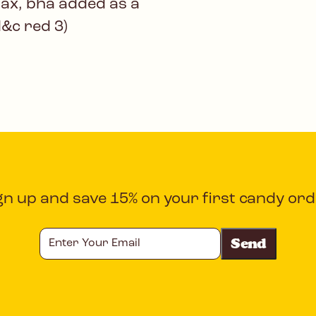
wax, bha added as a
d&c red 3)
gn up and save 15% on your first candy ord
Enter
Your
Email
CAPTCHA