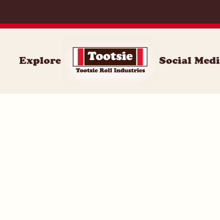
059
Explore
Social Med