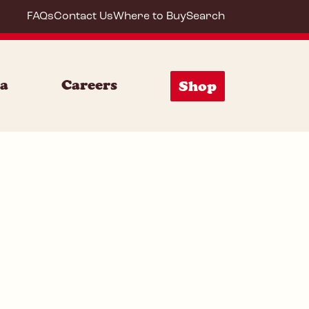
FAQs
Contact Us
Where to Buy
Search
64290
ia
Careers
Shop