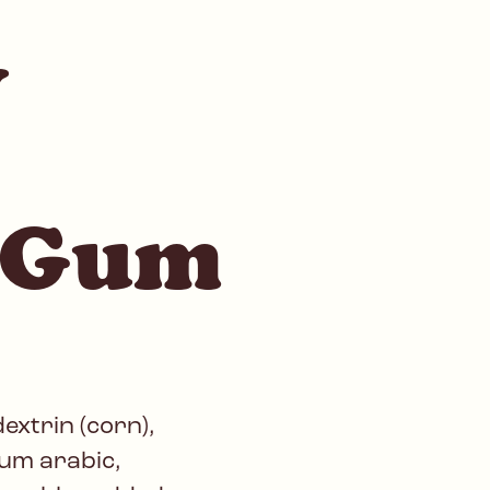
y
 Gum
extrin (corn),
gum arabic,