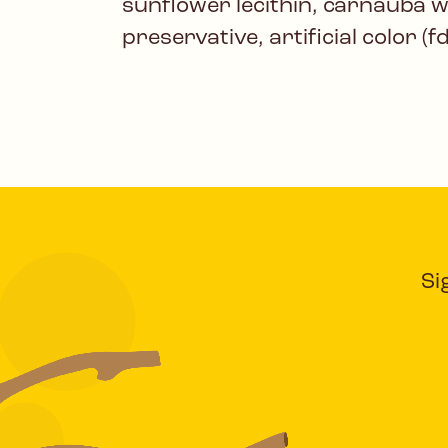
sunflower lecithin, carnauba 
preservative, artificial color (f
Si