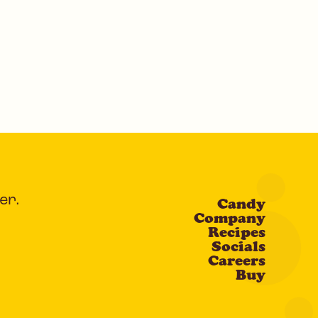
er.
Candy
Company
Recipes
Socials
Careers
Buy