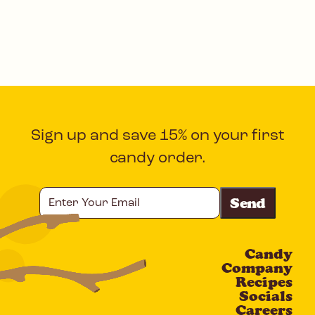
Sign up and save 15% on your first
candy order.
Enter
Your
Email
Candy
CAPTCHA
Company
Recipes
Socials
Careers