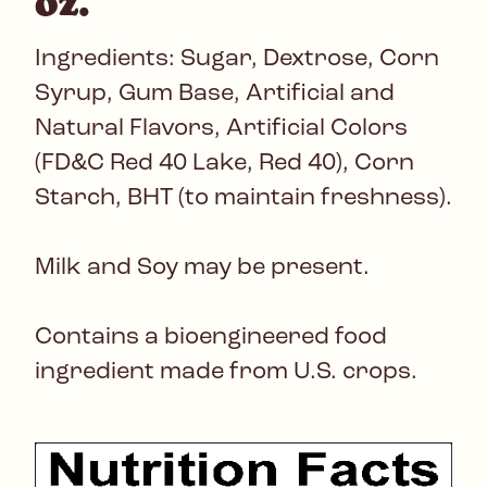
oz.
Ingredients: Sugar, Dextrose, Corn
Syrup, Gum Base, Artificial and
Natural Flavors, Artificial Colors
(FD&C Red 40 Lake, Red 40), Corn
Starch, BHT (to maintain freshness).
Milk and Soy may be present.
Contains a bioengineered food
ingredient made from U.S. crops.