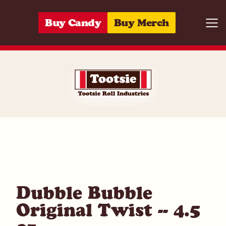
Skip to content
Buy Candy
Buy Merch
Togg
05964292327
Dubble Bubble
Original Twist -- 4.5