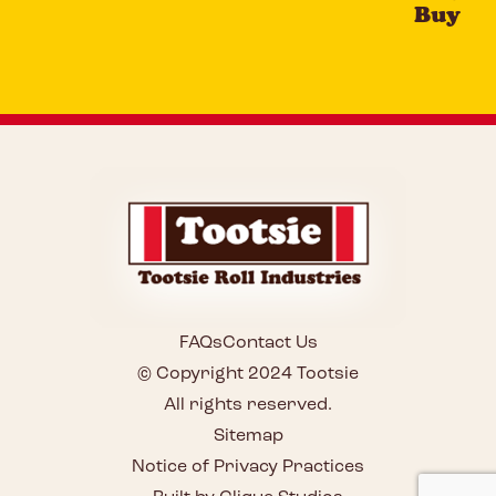
Buy
FAQs
Contact Us
© Copyright 2024 Tootsie
All rights reserved.
Sitemap
Notice of Privacy Practices