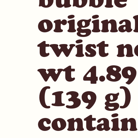
origina
twist n
wt 4.89
(139 g)
contain