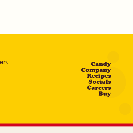
er.
Candy
Company
Recipes
Socials
Careers
Buy