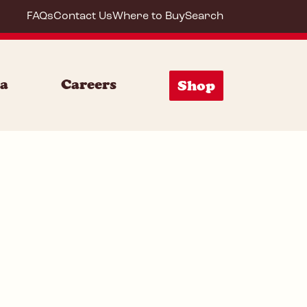
FAQs
Contact Us
Where to Buy
Search
64292
ia
Careers
Shop