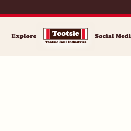
059
Explore
Social Med