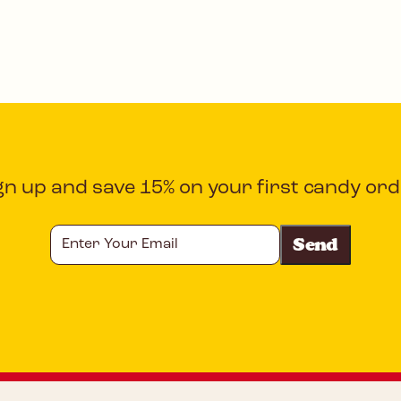
gn up and save 15% on your first candy ord
Enter
Your
Email
CAPTCHA