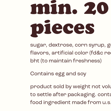
min. 20
pieces
sugar, dextrose, corn syrup, gu
flavors, artificial color (fd&c r
bht (to maintain freshness)
Contains egg and soy
product sold by weight not vo
to settle after packaging. con
food ingredient made from u.s