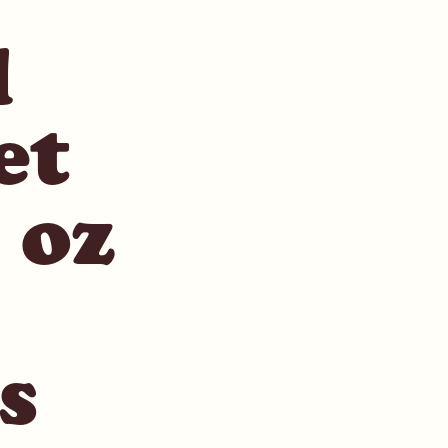
l
et
 oz
s