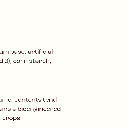
m base, artificial
ed 3), corn starch,
lume. contents tend
tains a bioengineered
. crops.